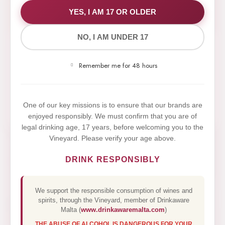
WE VALUE YOUR PRIVACY
YES, I AM 17 OR OLDER
NO, I AM UNDER 17
Bollinger
We use cookies to improve your experience on our
SPARKLING WINE
website. By browsing this website, you agree to our
Remember me for 48 hours
use of cookies.
BOLLINGER BRUT CHAMPAGNE
€59.50
Yes,I Accept
One of our key missions is to ensure that our brands are
enjoyed responsibly. We must confirm that you are of
legal drinking age, 17 years, before welcoming you to the
View
Vineyard. Please verify your age above.
Add to Cart
DRINK RESPONSIBLY
We support the responsible consumption of wines and
spirits, through the Vineyard, member of Drinkaware
Malta (
www.drinkawaremalta.com
)
Bottega
SPARKLING WINE
THE ABUSE OF ALCOHOL IS DANGEROUS FOR YOUR