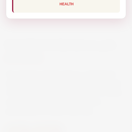
HEALTH
MARTINI FLOREALE 0% 75CL
€13.00
Non-alcoholic aperitif made as a substitute for
white vermouth from this legendary Italian brand.
It has the recognizable aromatic flavor of Martini
and is a drink with botanical notes and a
predominance of Roman chamomile.
Spirits
Vermouth