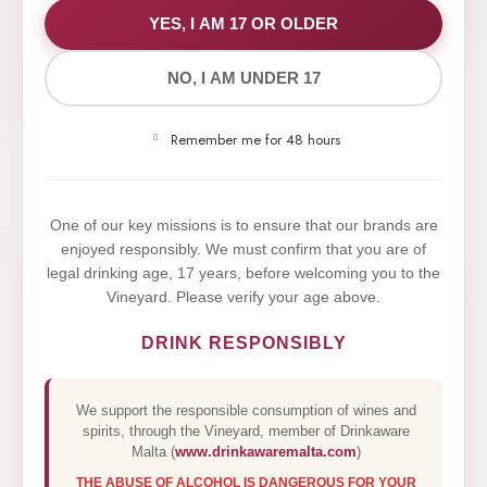
WE VALUE YOUR PRIVACY
YES, I AM 17 OR OLDER
NO, I AM UNDER 17
We use cookies to improve your experience on our
website. By browsing this website, you agree to our
Remember me for 48 hours
use of cookies.
Yes,I Accept
One of our key missions is to ensure that our brands are
enjoyed responsibly. We must confirm that you are of
legal drinking age, 17 years, before welcoming you to the
Vineyard. Please verify your age above.
DRINK RESPONSIBLY
We support the responsible consumption of wines and
spirits, through the Vineyard, member of Drinkaware
Malta (
www.drinkawaremalta.com
)
THE ABUSE OF ALCOHOL IS DANGEROUS FOR YOUR