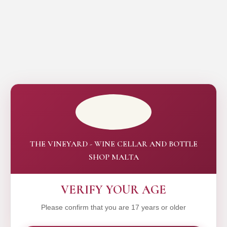
THE VINEYARD - WINE CELLAR AND BOTTLE
SHOP MALTA
VERIFY YOUR AGE
Please confirm that you are 17 years or older