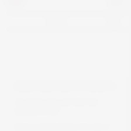
View
FREE DELIVERY IN MALTA
Free delivery all around Malta when
spending over €50
We are constantly adding more stock on