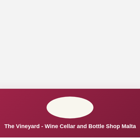
The Vineyard - Wine Cellar and Bottle Shop Malta