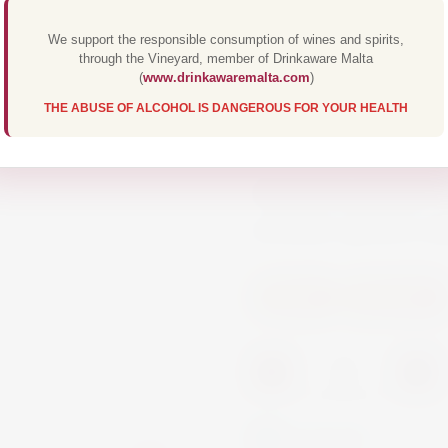
€13.00
We support the responsible consumption of wines and spirits,
through the Vineyard, member of Drinkaware Malta
(
www.drinkawaremalta.com
)
Martini non-alcoholic
THE ABUSE OF ALCOHOL IS DANGEROUS FOR YOUR HEALTH
wines with the alcoho
botanicals. The maste
full-flavoured drink w
alcoholic aperitivo m
Spirits
Vermouth
-
+
In Stock