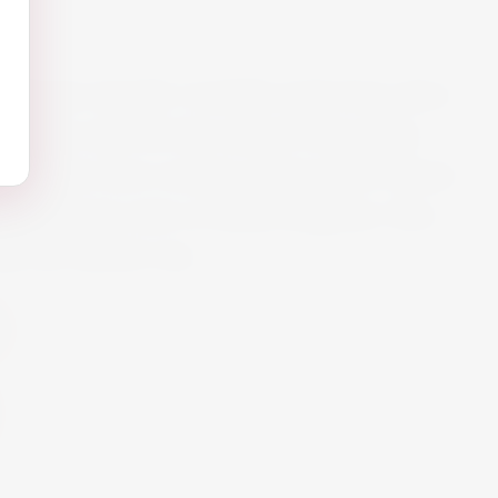
 vibrante Aperitif. Carefully made from select
l gently removed then infused with quality
r blenders have created a balanced yet vibrant
ith delicious notes of Italian bergamot. Non-
ade the Martini way.