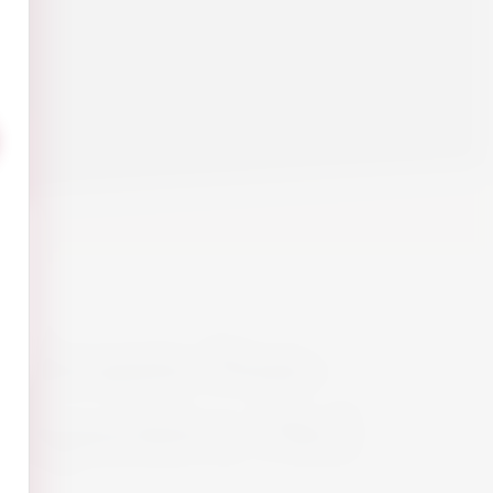
Vibrante Non-
 Aperitivo 70cl