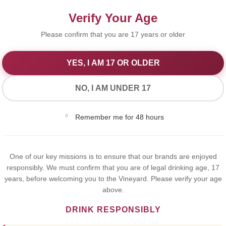
Verify Your Age
Please confirm that you are 17 years or older
YES, I AM 17 OR OLDER
We Value Your Privacy
NO, I AM UNDER 17
We use cookies to improve your experience on our website. By
Remember me for 48 hours
browsing this website, you agree to our use of cookies.
Yes,I Accept
One of our key missions is to ensure that our brands are enjoyed
Martini 
responsibly. We must confirm that you are of legal drinking age, 17
years, before welcoming you to the Vineyard. Please verify your age
Alcoholic
above.
DRINK RESPONSIBLY