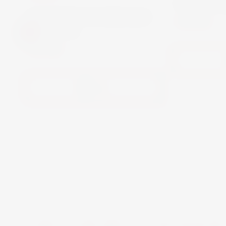
Martini B
MARTINI FLOREALE
€11.90
0% 75CL
€13.00
View