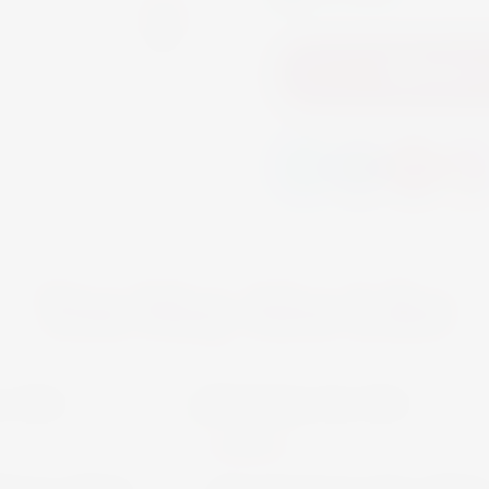
Add to
You May Also Like
MARTINI
SPIRITS