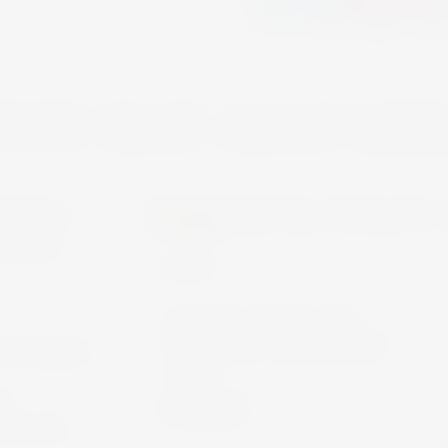
YOU MAY ALSO LIK
HUGEL
WINE
FAMILLE HUGEL
CLASSIC RIESLING
WACHAU
75CL
L-
€18.00
 75CL