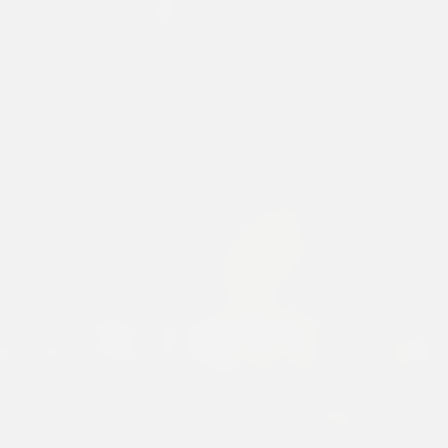
919 WHITE 75
Discover Our Premium Collections