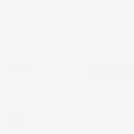
MERIDIANA
DOMÄNE WACHAU
WINE
WINE
ASTARTE
VERMENTINO 75CL
DOMÄNE 
RIESLING
€18.00
FEDERSPIE
TERRASSEN