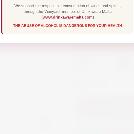
smooth, well rounded
We support the responsible consumption of wines and spirits,
through the Vineyard, member of Drinkaware Malta
of fresh apples, pe
(
www.drinkawaremalta.com
)
THE ABUSE OF ALCOHOL IS DANGEROUS FOR YOUR HEALTH
Wine
White Wine
-
+
In Stock
Add to