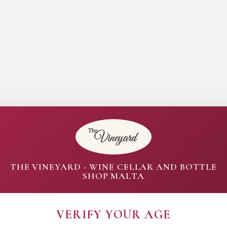
THE VINEYARD - WINE CELLAR AND BOTTLE
SHOP MALTA
VERIFY YOUR AGE