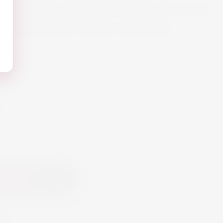
 white wine of character with fruity aromas
aches and smoky, buttery undertones.
 Cart