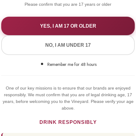
Please confirm that you are 17 years or older
YES, I AM 17 OR OLDER
WE VALUE YOUR PRIVACY
NO, I AM UNDER 17
We use cookies to improve your experience on our website. By
browsing this website, you agree to our use of cookies.
Remember me for 48 hours
Yes,I Accept
1919 WH
One of our key missions is to ensure that our brands are enjoyed
responsibly. We must confirm that you are of legal drinking age, 17
€17.75
years, before welcoming you to the Vineyard. Please verify your age
above.
1919 White is produ
DRINK RESPONSIBLY
Chardonnay and the 