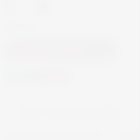
-
+
In Stock
Add to Cart
YOU MAY ALSO LIKE