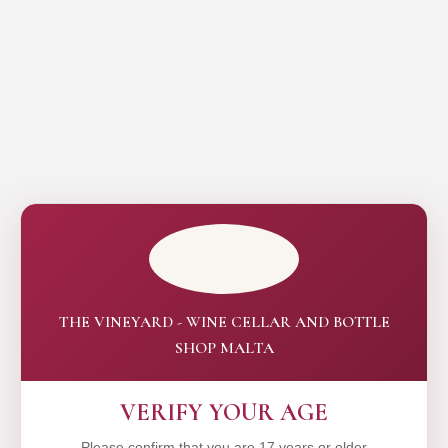
THE VINEYARD - WINE CELLAR AND BOTTLE
SHOP MALTA
VERIFY YOUR AGE
Please confirm that you are 17 years or older