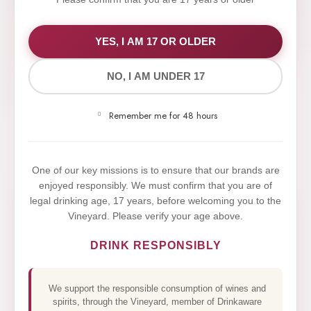
WE VALUE YOUR PRIVACY
YES, I AM 17 OR OLDER
NO, I AM UNDER 17
We use cookies to improve your experience on our
website. By browsing this website, you agree to our
Remember me for 48 hours
use of cookies.
Yes,I Accept
One of our key missions is to ensure that our brands are
enjoyed responsibly. We must confirm that you are of
legal drinking age, 17 years, before welcoming you to the
Vineyard. Please verify your age above.
DRINK RESPONSIBLY
We support the responsible consumption of wines and
spirits, through the Vineyard, member of Drinkaware