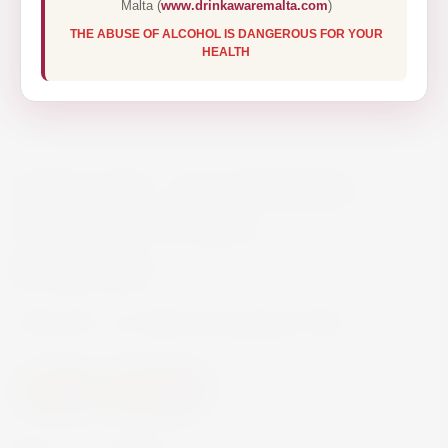
Malta (
www.drinkawaremalta.com
)
THE ABUSE OF ALCOHOL IS DANGEROUS FOR YOUR
HEALTH
VIÑA VIK – A CABERNET
SAUVIGNON 75CL
€27.50
Viña VIK – A Cabernet Sauvignon 75CL
Wine
Red Wine