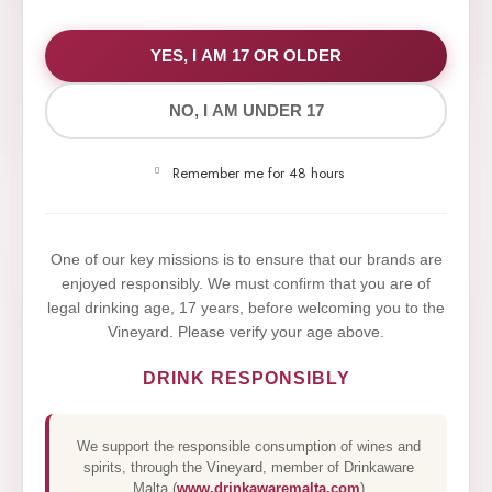
WE VALUE YOUR PRIVACY
YES, I AM 17 OR OLDER
NO, I AM UNDER 17
We use cookies to improve your experience on our
website. By browsing this website, you agree to our
Remember me for 48 hours
use of cookies.
Yes,I Accept
One of our key missions is to ensure that our brands are
enjoyed responsibly. We must confirm that you are of
legal drinking age, 17 years, before welcoming you to the
Vineyard. Please verify your age above.
DRINK RESPONSIBLY
We support the responsible consumption of wines and
spirits, through the Vineyard, member of Drinkaware
Malta (
www.drinkawaremalta.com
)