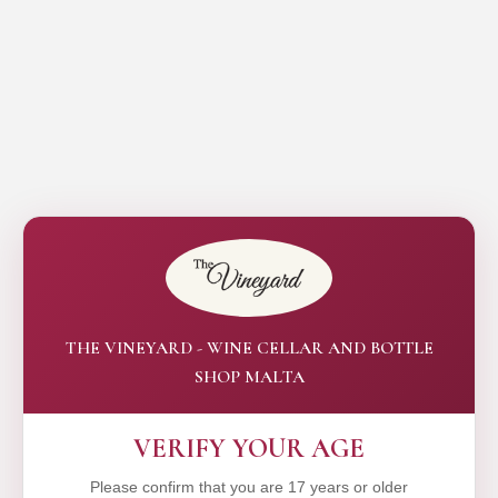
THE VINEYARD - WINE CELLAR AND BOTTLE
SHOP MALTA
VERIFY YOUR AGE
Please confirm that you are 17 years or older