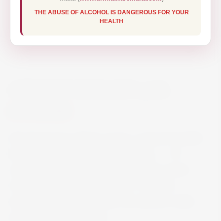
THE ABUSE OF ALCOHOL IS DANGEROUS FOR YOUR
HEALTH
ABSOLUT KURANT 70CL
€16.80
Absolut kurant is black currant, a typical Swedish
berry from which the flavour is taken. … It’s
smooth and mellow with a fruity black currant
character and a hint of tartness. The main
ingredients in absolut kurant are absolut vodka
and black currant flavour.