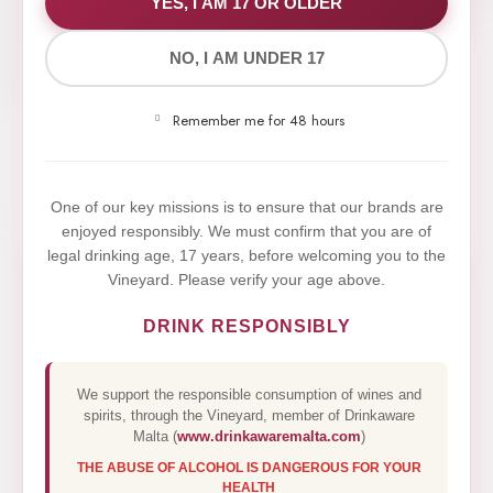
WE VALUE YOUR PRIVACY
YES, I AM 17 OR OLDER
NO, I AM UNDER 17
We use cookies to improve your experience on our
website. By browsing this website, you agree to our
Remember me for 48 hours
use of cookies.
Yes,I Accept
One of our key missions is to ensure that our brands are
enjoyed responsibly. We must confirm that you are of
legal drinking age, 17 years, before welcoming you to the
Vineyard. Please verify your age above.
DRINK RESPONSIBLY
We support the responsible consumption of wines and
spirits, through the Vineyard, member of Drinkaware
Malta (
www.drinkawaremalta.com
)
THE ABUSE OF ALCOHOL IS DANGEROUS FOR YOUR
HEALTH