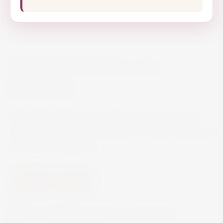
ABSOLUT VODKA 70CL
€16.80
Rich, full-bodied and complex, yet smooth and
mellow with a distinct character of grain, followed
by a hint of dried fruit.
Spirits
Vodka
Currently this product is out of stock