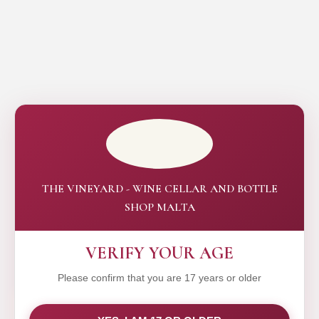
THE VINEYARD - WINE CELLAR AND BOTTLE
SHOP MALTA
VERIFY YOUR AGE
Please confirm that you are 17 years or older