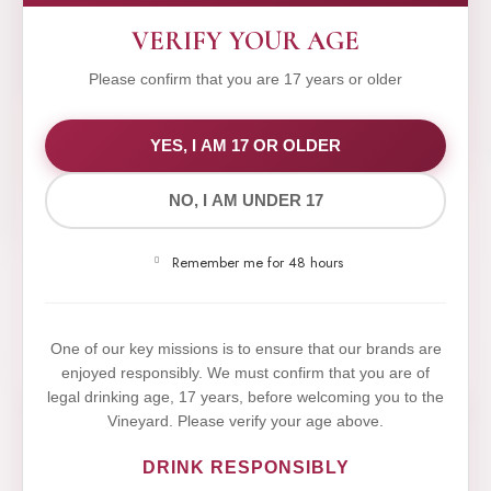
VERIFY YOUR AGE
Please confirm that you are 17 years or older
WE VALUE YOUR PRIVACY
YES, I AM 17 OR OLDER
NO, I AM UNDER 17
We use cookies to improve your experience on our
website. By browsing this website, you agree to our
Remember me for 48 hours
use of cookies.
Yes,I Accept
One of our key missions is to ensure that our brands are
enjoyed responsibly. We must confirm that you are of
legal drinking age, 17 years, before welcoming you to the
Vineyard. Please verify your age above.
DRINK RESPONSIBLY