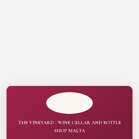
THE VINEYARD - WINE CELLAR AND BOTTLE
SHOP MALTA