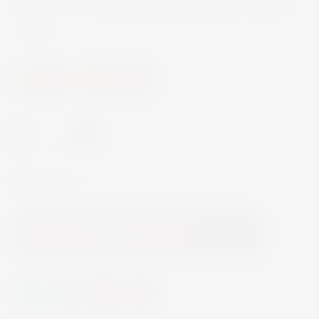
flowers. It is a young wine, dry and with a good
acidity.
Wine
White Wine
-
+
In Stock
Add to Cart