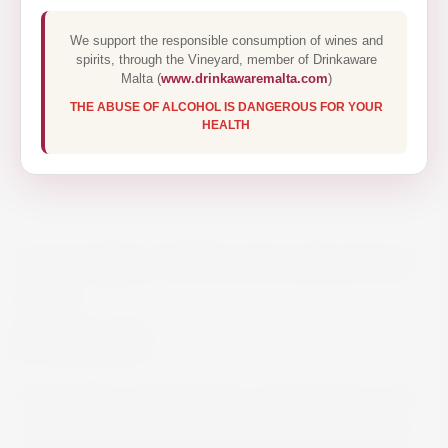
We support the responsible consumption of wines and
spirits, through the Vineyard, member of Drinkaware
Malta (
www.drinkawaremalta.com
)
THE ABUSE OF ALCOHOL IS DANGEROUS FOR YOUR
HEALTH
ALLIARIA TOSCANA BIANCO
75CL
€12.00
Straw-yellow coloured wine; on the nose it is very
complex with hints of apple, ripe pear and white