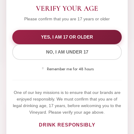
VERIFY YOUR AGE
Please confirm that you are 17 years or older
WE VALUE YOUR PRIVACY
YES, I AM 17 OR OLDER
NO, I AM UNDER 17
We use cookies to improve your experience on our
website. By browsing this website, you agree to our
Remember me for 48 hours
use of cookies.
Yes,I Accept
One of our key missions is to ensure that our brands are
enjoyed responsibly. We must confirm that you are of
legal drinking age, 17 years, before welcoming you to the
Vineyard. Please verify your age above.
DRINK RESPONSIBLY