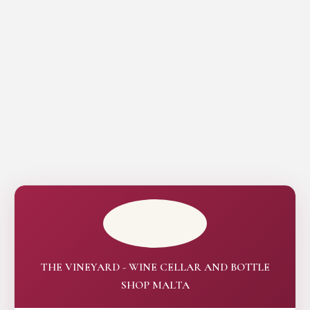
THE VINEYARD - WINE CELLAR AND BOTTLE
SHOP MALTA