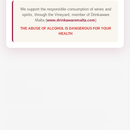
We support the responsible consumption of wines and
spirits, through the Vineyard, member of Drinkaware
Malta (
www.drinkawaremalta.com
)
THE ABUSE OF ALCOHOL IS DANGEROUS FOR YOUR
HEALTH
ALTA ALELLA DOLC MATARO
37.5CL
€39.00
A must-try wine, offering countless layers of
aromas and flavors. A sweet wine with lots of