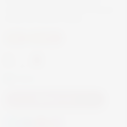
freshness brought by the tannins, ideal for
innovative pairings, and emblematic on several
Michelin Star restaurant’s winelists.
Wine
Sweet Wine
-
+
In Stock
Add to Cart