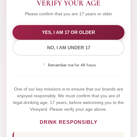
VERIFY YOUR AGE
Please confirm that you are 17 years or older
WE VALUE YOUR PRIVACY
YES, I AM 17 OR OLDER
NO, I AM UNDER 17
We use cookies to improve your experience on our
website. By browsing this website, you agree to our
Remember me for 48 hours
use of cookies.
Yes,I Accept
One of our key missions is to ensure that our brands are
enjoyed responsibly. We must confirm that you are of
legal drinking age, 17 years, before welcoming you to the
Vineyard. Please verify your age above.
DRINK RESPONSIBLY