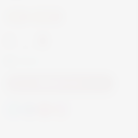
Wine
Red Wine
-
+
In Stock
Add to Cart