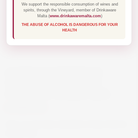
We support the responsible consumption of wines and
spirits, through the Vineyard, member of Drinkaware
Malta (
www.drinkawaremalta.com
)
THE ABUSE OF ALCOHOL IS DANGEROUS FOR YOUR
HEALTH
ALTOS LAS HORMIGAS
‘APPELLATION PARAJE
ALTAMIRA’ MALBEC 75CL
€60.00
Altos Las Hormigas ‘Appellation Paraje Altamira’
Malbec 75cl