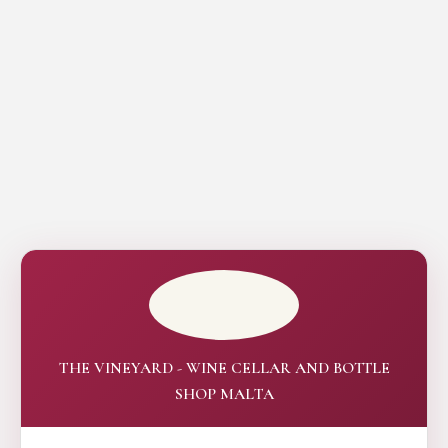
THE VINEYARD - WINE CELLAR AND BOTTLE
SHOP MALTA