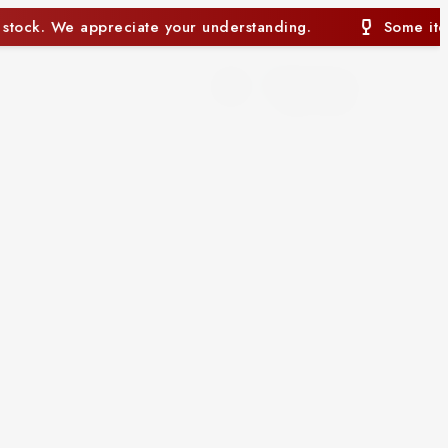
rstanding.
Some items may currently be out of stoc
0