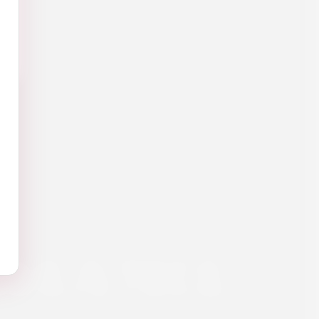
ULA 70CL