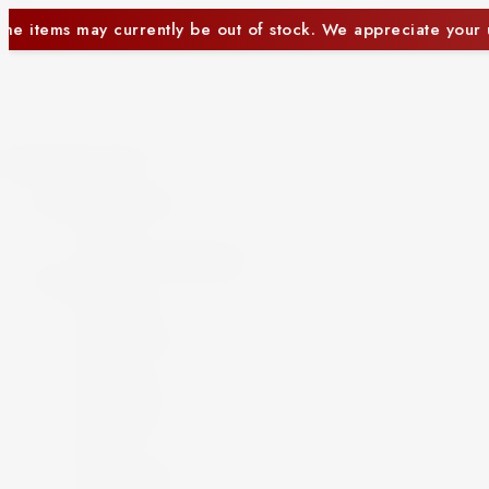
f stock. We appreciate your understanding.
Some i
Close
Beer and Ciders
Beer
Cider
Non-Alcoholic Beer
Spirits
Aperitif
Brandy
Cocktails
Gin
Grappa
Liqueur
Mezcal
Oozo
Rum
Schnapps