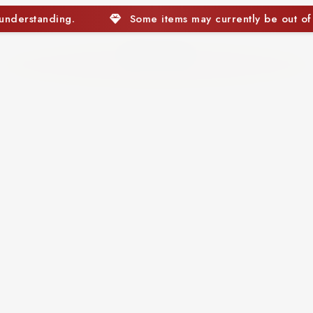
tems may currently be out of stock. We appreciate your unde