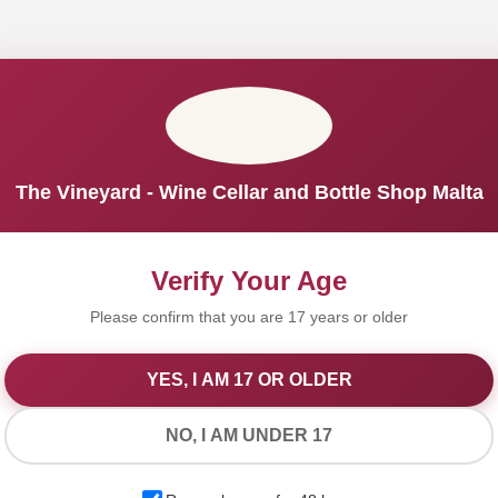
The Vineyard - Wine Cellar and Bottle Shop Malta
Verify Your Age
Please confirm that you are 17 years or older
YES, I AM 17 OR OLDER
We Value Your Privacy
NO, I AM UNDER 17
We use cookies to improve your experience on our website. By