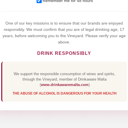
Remember me for 48 hours
browsing this website, you agree to our use of cookies.
Yes,I Accept
One of our key missions is to ensure that our brands are enjoyed
responsibly. We must confirm that you are of legal drinking age, 17
years, before welcoming you to the Vineyard. Please verify your age
above.
DRINK RESPONSIBLY
We support the responsible consumption of wines and spirits,
through the Vineyard, member of Drinkaware Malta
(
www.drinkawaremalta.com
)
THE ABUSE OF ALCOHOL IS DANGEROUS FOR YOUR HEALTH
 CREAM MAR