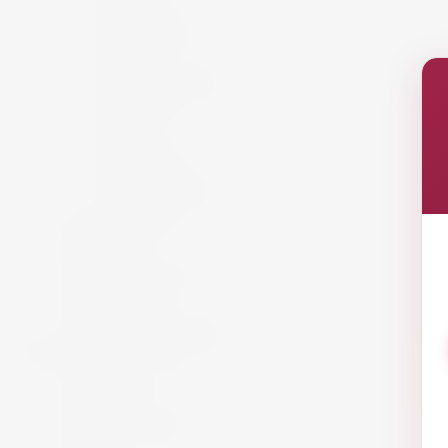
France
Germany
Hungary
Italy
New Zealand
Portugal
Spain
USA
Austria
California
South Africa
Lebanon
White Wine
Red Wine
Rose Wine
Sparkling Wine
Sweet Wine
Fortified Wine
Non Alcoholic Wine
Accessories and Gifts
Giftware
Glassware
Vouchers
Miscellaneous
Snack