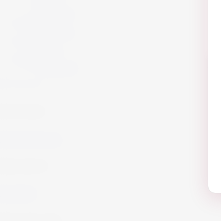
Offers
Gift Packs
Armagnac
Armagnac
Cigars
Cigars
Summer 26
Summer 23
Get in Touch!
info@website.com
Work with Us?
Send Brief
Want to Buy wine?