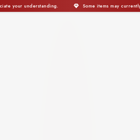
Some items may currently be out of stock. We appreciat