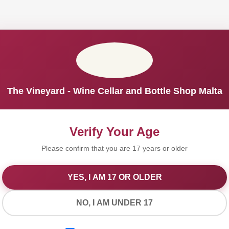
The Vineyard - Wine Cellar and Bottle Shop Malta
Verify Your Age
Please confirm that you are 17 years or older
YES, I AM 17 OR OLDER
We Value Your Privacy
NO, I AM UNDER 17
We use cookies to improve your experience on our website. By