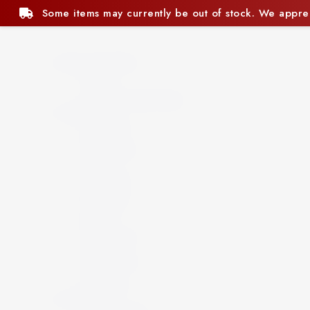
ly be out of stock. We appreciate your understanding.
Beer and Ciders
Beer
Cider
Non-Alcoholic Beer
Spirits
Aperitif
Brandy
Cocktails
Gin
Grappa
Liqueur
Mezcal
Oozo
Rum
Schnapps
Tequila
Vermouth
Vodka
Whisky
Wine