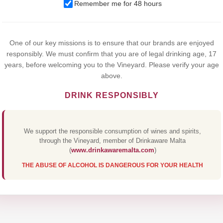
Remember me for 48 hours
browsing this website, you agree to our use of cookies.
Yes,I Accept
One of our key missions is to ensure that our brands are enjoyed
responsibly. We must confirm that you are of legal drinking age, 17
years, before welcoming you to the Vineyard. Please verify your age
above.
DRINK RESPONSIBLY
We support the responsible consumption of wines and spirits,
through the Vineyard, member of Drinkaware Malta
(
www.drinkawaremalta.com
)
THE ABUSE OF ALCOHOL IS DANGEROUS FOR YOUR HEALTH