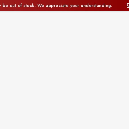
e your understanding.
Some items may currently be 