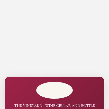
THE VINEYARD - WINE CELLAR AND BOTTLE