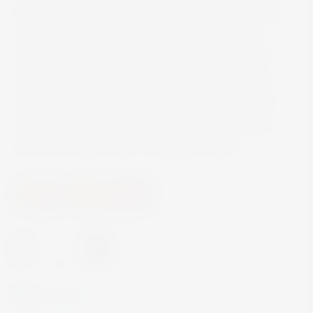
highlights, expresses rich, complex, and intense
aromas. The notes of citrus fruit, pears, and
acacia flowers are in perfect balance with the
sweet and spicy notes of vanilla. The palate is
supple but vibrant, elegant and well structured,
characterized by the classic mineral sensations
and by the light notes of hazelnut butter.
Wine
White Wine
-
+
In Stock