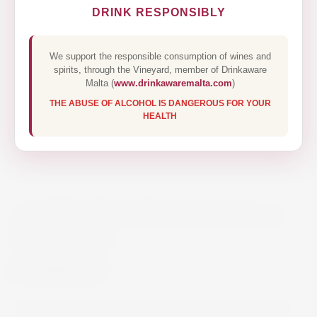
DRINK RESPONSIBLY
We support the responsible consumption of wines and
spirits, through the Vineyard, member of Drinkaware
Malta (
www.drinkawaremalta.com
)
THE ABUSE OF ALCOHOL IS DANGEROUS FOR YOUR
HEALTH
ANTINORI CERVARO DELLA
SALA 75CL
€68.00
The wine, a light straw yellow with brief greenish