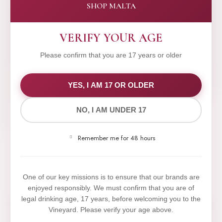
SHOP MALTA
VERIFY YOUR AGE
Please confirm that you are 17 years or older
WE VALUE YOUR PRIVACY
YES, I AM 17 OR OLDER
NO, I AM UNDER 17
We use cookies to improve your experience on our
website. By browsing this website, you agree to our
Remember me for 48 hours
use of cookies.
Yes,I Accept
One of our key missions is to ensure that our brands are
enjoyed responsibly. We must confirm that you are of
legal drinking age, 17 years, before welcoming you to the
Vineyard. Please verify your age above.