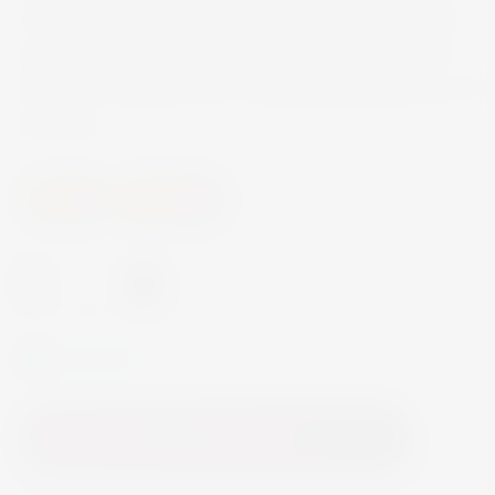
On the palate, the wine is supple, balanced, and
long. The balance and the high pleasure level of
the fruity aftertaste are a characterizing element of
the wine.
Wine
Red Wine
-
+
In Stock
Add to Cart