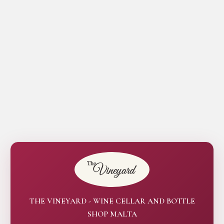
THE VINEYARD - WINE CELLAR AND BOTTLE
SHOP MALTA