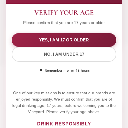
VERIFY YOUR AGE
Please confirm that you are 17 years or older
WE VALUE YOUR PRIVACY
YES, I AM 17 OR OLDER
NO, I AM UNDER 17
We use cookies to improve your experience on our
website. By browsing this website, you agree to our
Remember me for 48 hours
use of cookies.
Yes,I Accept
One of our key missions is to ensure that our brands are
enjoyed responsibly. We must confirm that you are of
legal drinking age, 17 years, before welcoming you to the
Vineyard. Please verify your age above.
DRINK RESPONSIBLY