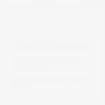
View
FREE DELIVERY IN MALTA
Free delivery all around Malta when
spending over €50
We are constantly adding more stock on
the website