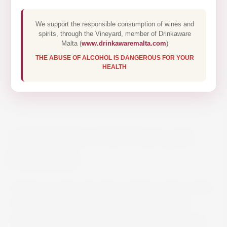
We support the responsible consumption of wines and
spirits, through the Vineyard, member of Drinkaware
Malta (
www.drinkawaremalta.com
)
THE ABUSE OF ALCOHOL IS DANGEROUS FOR YOUR
HEALTH
ANTINORI CONT’UGO 75CL
€40.50
On the nose this wine shows intense notes of ripe
cherries and blueberries well integrated with
intriguing hints of candied fruit and sweet spices.