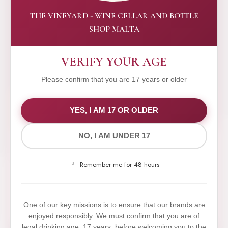
THE VINEYARD - WINE CELLAR AND BOTTLE
SHOP MALTA
VERIFY YOUR AGE
Please confirm that you are 17 years or older
WE VALUE YOUR PRIVACY
YES, I AM 17 OR OLDER
NO, I AM UNDER 17
We use cookies to improve your experience on our
website. By browsing this website, you agree to our
Remember me for 48 hours
use of cookies.
Yes,I Accept
One of our key missions is to ensure that our brands are
enjoyed responsibly. We must confirm that you are of
legal drinking age, 17 years, before welcoming you to the