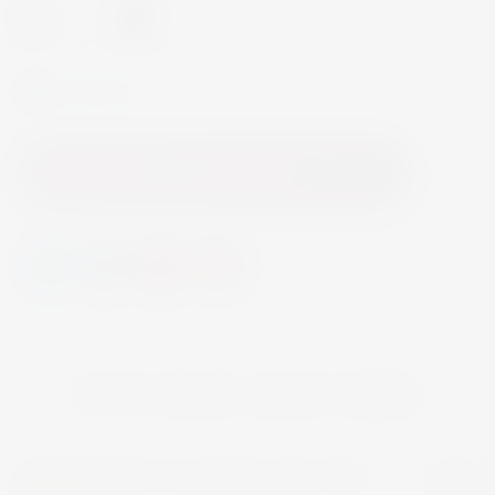
-
+
In Stock
Add to Cart
YOU MAY ALSO LIKE