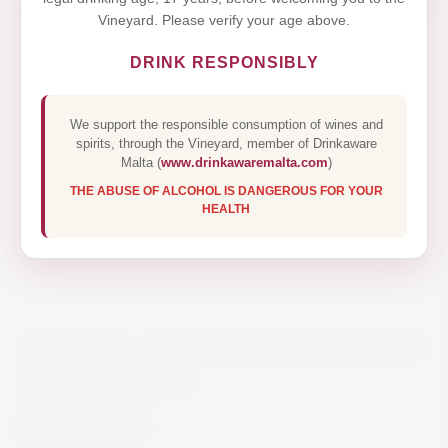
Vineyard. Please verify your age above.
DRINK RESPONSIBLY
We support the responsible consumption of wines and
spirits, through the Vineyard, member of Drinkaware
Malta (
www.drinkawaremalta.com
)
THE ABUSE OF ALCOHOL IS DANGEROUS FOR YOUR
HEALTH
ARDBEG AN OA SINGLE MALT
WHISKY 70CL
€58.00