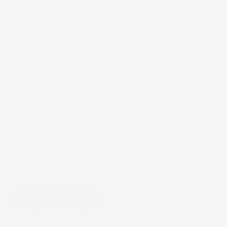
An Oa is named after the Mull of Oa in the south
west of Islay, which offers the Kildaton coast
(where Ardbeg distillery is situated) some
protection from the worst the Atlantic has to offer!
As such, An Oa is intended to show a more
approachable side to Ardbeg single malt that’s as
rounded as the Oa peninsula, without losing the
characteristic distillery style. In the summer of
2017 this became the first addition to Ardbeg’s
core range in over a decade.
Spirits
Whisky