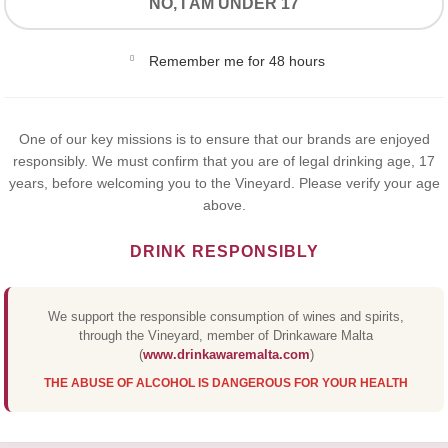
NO, I AM UNDER 17
We use cookies to improve your experience on our website. By
browsing this website, you agree to our use of cookies.
Remember me for 48 hours
Yes,I Accept
ARDBE
One of our key missions is to ensure that our brands are enjoyed
responsibly. We must confirm that you are of legal drinking age, 17
years, before welcoming you to the Vineyard. Please verify your age
CORRY
above.
€109.0
DRINK RESPONSIBLY
We support the responsible consumption of wines and spirits,
Powerfully peaty and
through the Vineyard, member of Drinkaware Malta
Corryvreckan is what
(
www.drinkawaremalta.com
)
THE ABUSE OF ALCOHOL IS DANGEROUS FOR YOUR HEALTH
Kildalton Coast aims
medicinal style than