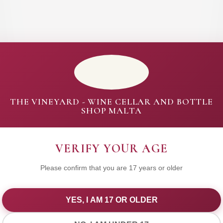
THE VINEYARD - WINE CELLAR AND BOTTLE
SHOP MALTA
VERIFY YOUR AGE
Please confirm that you are 17 years or older
WE VALUE YOUR PRIVACY
YES, I AM 17 OR OLDER