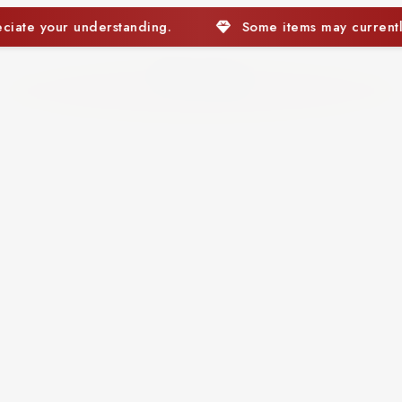
Some items may currently be out of stock. We appreci