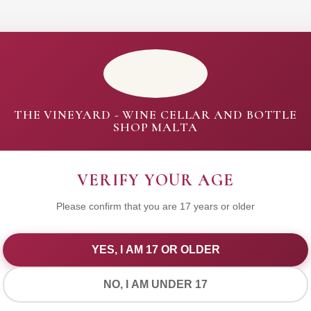
THE VINEYARD - WINE CELLAR AND BOTTLE
SHOP MALTA
VERIFY YOUR AGE
Please confirm that you are 17 years or older
YES, I AM 17 OR OLDER
WE VALUE YOUR PRIVACY
NO, I AM UNDER 17