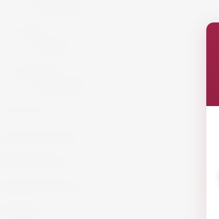
Armagnac
Cigars
Cigars
Summer 26
Summer 23
GET IN TOUCH!
info@website.com
WORK WITH US?
Send Brief