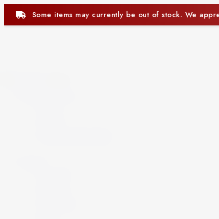
ntly be out of stock. We appreciate your understanding.
Close
Beer and Ciders
Beer
Cider
Non-Alcoholic Beer
Spirits
Aperitif
Brandy
Cocktails
Gin