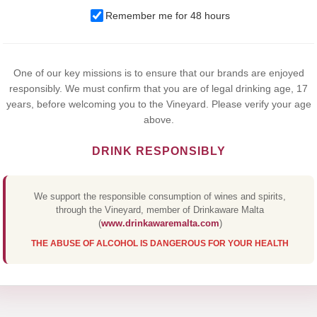
We use cookies to improve your experience on our website. By
browsing this website, you agree to our use of cookies.
Remember me for 48 hours
Yes,I Accept
One of our key missions is to ensure that our brands are enjoyed
responsibly. We must confirm that you are of legal drinking age, 17
years, before welcoming you to the Vineyard. Please verify your age
above.
DRINK RESPONSIBLY
We support the responsible consumption of wines and spirits,
through the Vineyard, member of Drinkaware Malta
(
www.drinkawaremalta.com
)
THE ABUSE OF ALCOHOL IS DANGEROUS FOR YOUR HEALTH