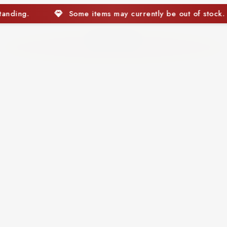
e out of stock. We appreciate your understanding.