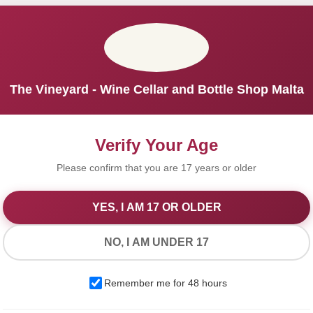
The Vineyard - Wine Cellar and Bottle Shop Malta
Verify Your Age
Please confirm that you are 17 years or older
YES, I AM 17 OR OLDER
We Value Your Privacy
NO, I AM UNDER 17
We use cookies to improve your experience on our website. By
Remember me for 48 hours
browsing this website, you agree to our use of cookies.