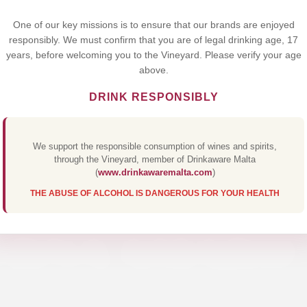
Yes,I Accept
One of our key missions is to ensure that our brands are enjoyed
responsibly. We must confirm that you are of legal drinking age, 17
years, before welcoming you to the Vineyard. Please verify your age
above.
DRINK RESPONSIBLY
We support the responsible consumption of wines and spirits,
through the Vineyard, member of Drinkaware Malta
(
www.drinkawaremalta.com
)
THE ABUSE OF ALCOHOL IS DANGEROUS FOR YOUR HEALTH
ERNA AMARO 7
Discover Our Premium Collections