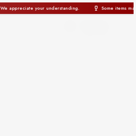
Some items may currently be out of stock. We appreciate you
0