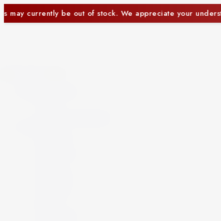
te your understanding.
Some items may currently b
Close
Beer and Ciders
Beer
Cider
Non-Alcoholic Beer
Spirits
Aperitif
Brandy
Cocktails
Gin
Grappa
Liqueur
Mezcal
Oozo
Rum
Schnapps