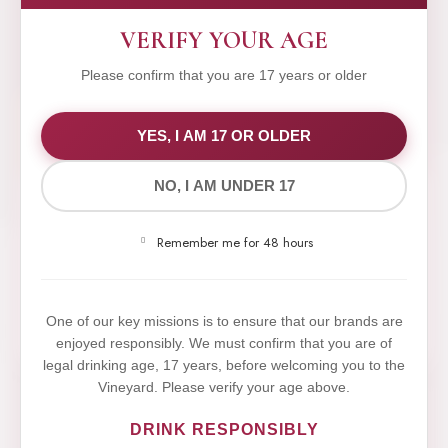
VERIFY YOUR AGE
Please confirm that you are 17 years or older
WE VALUE YOUR PRIVACY
YES, I AM 17 OR OLDER
NO, I AM UNDER 17
We use cookies to improve your experience on our
website. By browsing this website, you agree to our
Remember me for 48 hours
use of cookies.
Yes,I Accept
One of our key missions is to ensure that our brands are
enjoyed responsibly. We must confirm that you are of
legal drinking age, 17 years, before welcoming you to the
Vineyard. Please verify your age above.
DRINK RESPONSIBLY