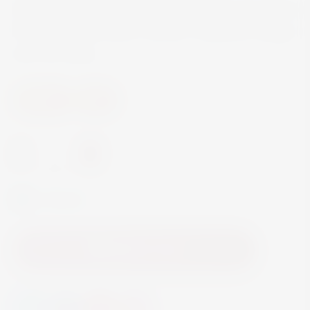
Sarsaparilla, giving it delicate blending of both the
floral and sweet spice. Garnish: Grapefruit wedge
and mint sprig
Spirits
Gin
-
+
In Stock
Add to Cart