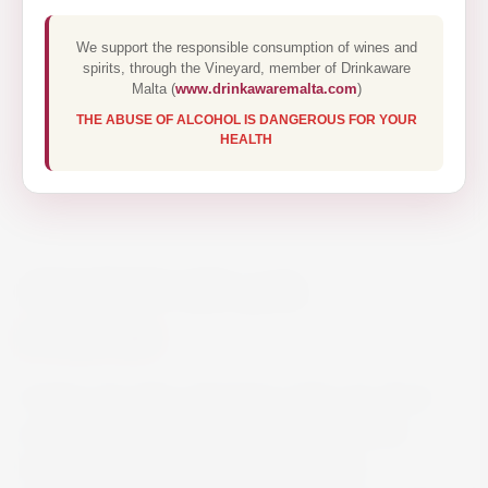
We support the responsible consumption of wines and
spirits, through the Vineyard, member of Drinkaware
Malta (
www.drinkawaremalta.com
)
THE ABUSE OF ALCOHOL IS DANGEROUS FOR YOUR
HEALTH
AVIATION GIN 70CL
€29.50
Aviation Gin takes advantage of the rich, floral
and savoury flavour notes of unconventional
botanicals such as Lavender and Indian