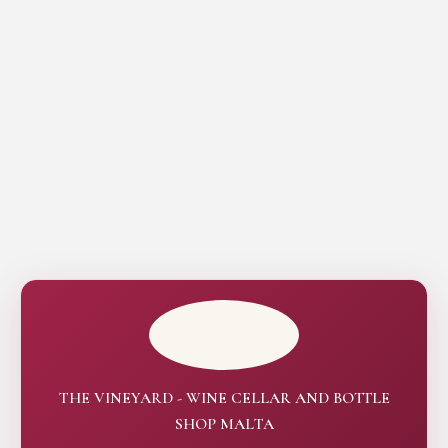
THE VINEYARD - WINE CELLAR AND BOTTLE
SHOP MALTA