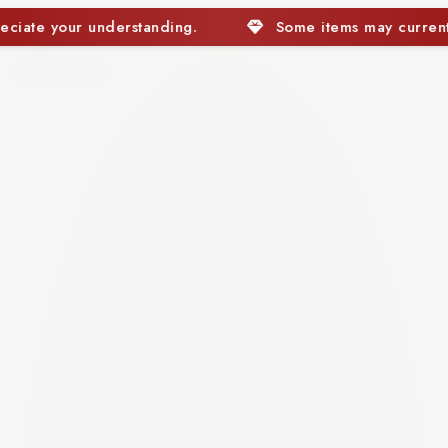
Some items may currently be out of stock. We apprec