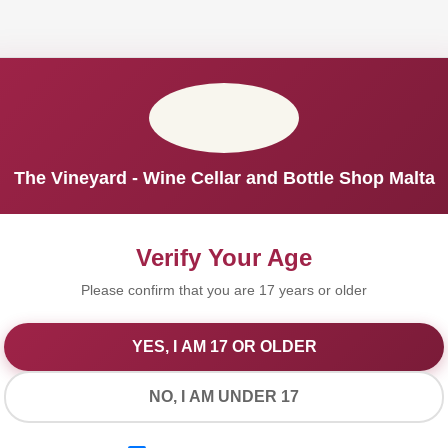
The Vineyard - Wine Cellar and Bottle Shop Malta
Verify Your Age
Please confirm that you are 17 years or older
YES, I AM 17 OR OLDER
We Value Your Privacy
NO, I AM UNDER 17