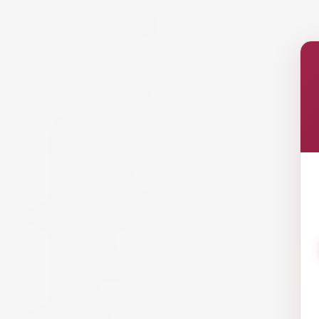
Italy
New Zealand
Portugal
Spain
USA
Austria
California
South Africa
Lebanon
White Wine
Red Wine
Rose Wine
Sparkling Wine
Sweet Wine
Fortified Wine
Non Alcoholic Wine
Accessories and Gifts
Giftware
Glassware
Vouchers
Miscellaneous
Snack
Offers
Gift Packs
Armagnac