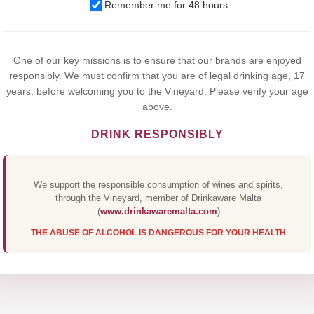
We use cookies to improve your experience on our website. By
Remember me for 48 hours
browsing this website, you agree to our use of cookies.
Yes,I Accept
One of our key missions is to ensure that our brands are enjoyed
responsibly. We must confirm that you are of legal drinking age, 17
years, before welcoming you to the Vineyard. Please verify your age
above.
DRINK RESPONSIBLY
We support the responsible consumption of wines and spirits,
through the Vineyard, member of Drinkaware Malta
(
www.drinkawaremalta.com
)
THE ABUSE OF ALCOHOL IS DANGEROUS FOR YOUR HEALTH