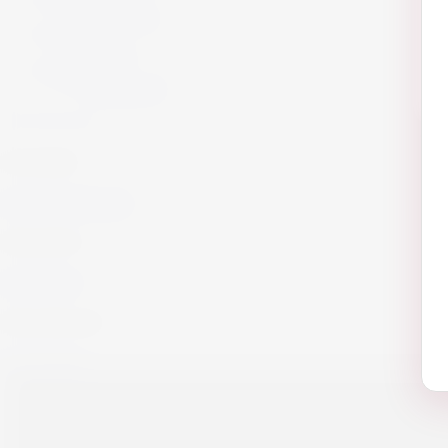
Armagnac
Cigars
Cigars
Summer 26
Summer 23
Get in Touch!
info@website.com
Work with Us?
Send Brief
Want to Buy wine?
Go to Shop