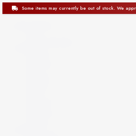
ntly be out of stock. We appreciate your understanding.
Beer and Ciders
Beer
Cider
Non-Alcoholic Beer
Spirits
Aperitif
Brandy
Cocktails
Gin
Grappa
Liqueur
Mezcal
Oozo
Rum
Schnapps
Tequila
Vermouth
Vodka
Whisky
Wine
By Country