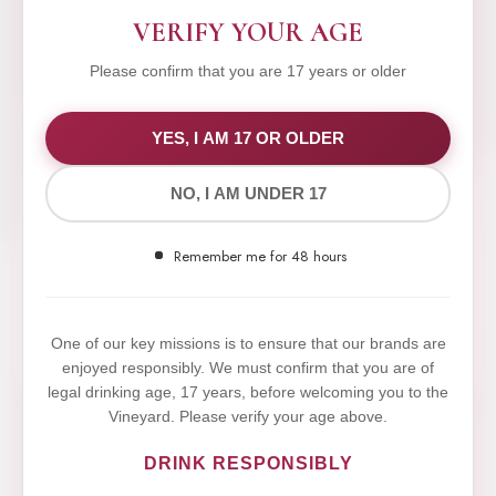
VERIFY YOUR AGE
Please confirm that you are 17 years or older
WE VALUE YOUR PRIVACY
YES, I AM 17 OR OLDER
NO, I AM UNDER 17
We use cookies to improve your experience on our
website. By browsing this website, you agree to our
Remember me for 48 hours
use of cookies.
Yes,I Accept
One of our key missions is to ensure that our brands are
enjoyed responsibly. We must confirm that you are of
legal drinking age, 17 years, before welcoming you to the
Vineyard. Please verify your age above.
DRINK RESPONSIBLY