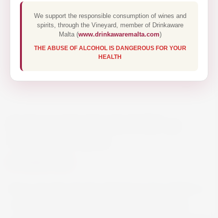
We support the responsible consumption of wines and
spirits, through the Vineyard, member of Drinkaware
Malta (
www.drinkawaremalta.com
)
THE ABUSE OF ALCOHOL IS DANGEROUS FOR YOUR
HEALTH
BARAO DE VILAR PORT 30
YEAR OLD 50CL
€60.00
Barao de Vilar 30-Year-Old Tawny Port Callisto is
concentrated, an opened wine, dominated by