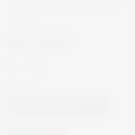
sweet ripe fruit aromas, toasted nuts, and caramel
scents. It has a dry core with several touches of
citric acidity.
Wine
Fortified Wine
-
+
In Stock
Add to Cart