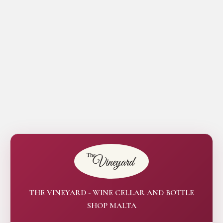
THE VINEYARD - WINE CELLAR AND BOTTLE
SHOP MALTA