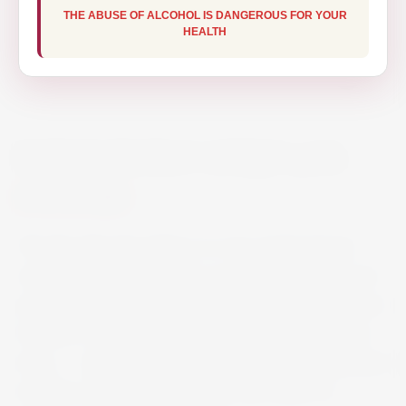
THE ABUSE OF ALCOHOL IS DANGEROUS FOR YOUR
HEALTH
RON BARCELO ANEJO 70CL
€19.50
The Ron Barcelo Añejo is a rum of Dominican
origin, which comes from a purified blend of rum
aged patiently in oak barrels. From the Dominican
tradition, this rum retains its high quality and fine
taste. … Aged 3 years according to the Caribbean
tradition, this rum keeps intact the scents of