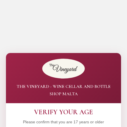
THE VINEYARD - WINE CELLAR AND BOTTLE
SHOP MALTA
VERIFY YOUR AGE
Please confirm that you are 17 years or older