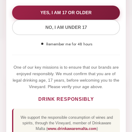
WE VALUE YOUR PRIVACY
YES, I AM 17 OR OLDER
NO, I AM UNDER 17
We use cookies to improve your experience on our
website. By browsing this website, you agree to our
Remember me for 48 hours
use of cookies.
Yes,I Accept
One of our key missions is to ensure that our brands are
enjoyed responsibly. We must confirm that you are of
legal drinking age, 17 years, before welcoming you to the
Vineyard. Please verify your age above.
DRINK RESPONSIBLY
We support the responsible consumption of wines and
spirits, through the Vineyard, member of Drinkaware
Malta (
www.drinkawaremalta.com
)