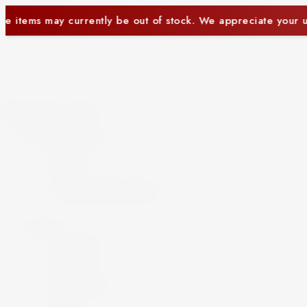
 stock. We appreciate your understanding.
Some it
Close
Beer and Ciders
Beer
Cider
Non-Alcoholic Beer
Spirits
Aperitif
Brandy
Cocktails
Gin