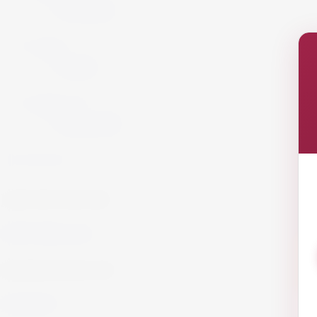
Armagnac
Cigars
Cigars
Summer 26
Summer 23
GET IN TOUCH!
info@website.com
WORK WITH US?
Send Brief