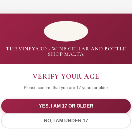
THE VINEYARD - WINE CELLAR AND BOTTLE
SHOP MALTA
VERIFY YOUR AGE
Please confirm that you are 17 years or older
YES, I AM 17 OR OLDER
WE VALUE YOUR PRIVACY
NO, I AM UNDER 17