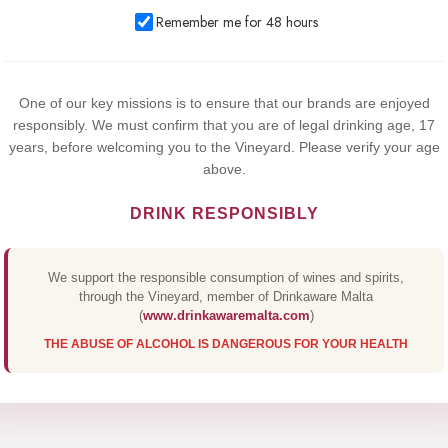
We use cookies to improve your experience on our website. By
Remember me for 48 hours
browsing this website, you agree to our use of cookies.
Yes,I Accept
One of our key missions is to ensure that our brands are enjoyed
responsibly. We must confirm that you are of legal drinking age, 17
years, before welcoming you to the Vineyard. Please verify your age
above.
DRINK RESPONSIBLY
We support the responsible consumption of wines and spirits,
through the Vineyard, member of Drinkaware Malta
(
www.drinkawaremalta.com
)
THE ABUSE OF ALCOHOL IS DANGEROUS FOR YOUR HEALTH