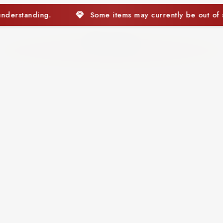
ems may currently be out of stock. We appreciate your under