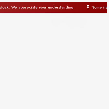
standing.
Some items may currently be out of stock
0