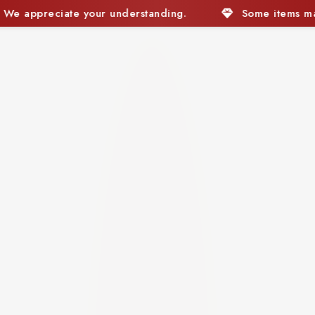
Some items may currently be out of stock. We appreci