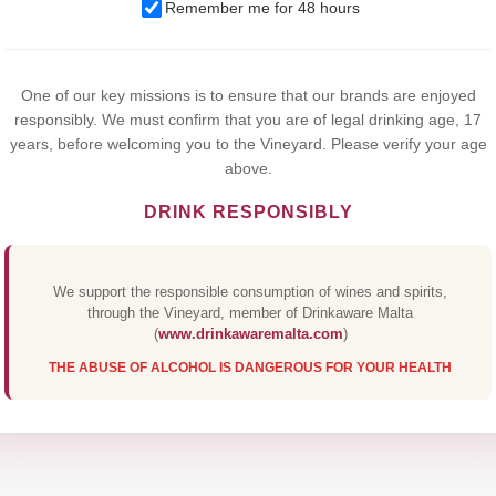
Remember me for 48 hours
browsing this website, you agree to our use of cookies.
Yes,I Accept
One of our key missions is to ensure that our brands are enjoyed
responsibly. We must confirm that you are of legal drinking age, 17
years, before welcoming you to the Vineyard. Please verify your age
above.
DRINK RESPONSIBLY
We support the responsible consumption of wines and spirits,
through the Vineyard, member of Drinkaware Malta
(
www.drinkawaremalta.com
)
THE ABUSE OF ALCOHOL IS DANGEROUS FOR YOUR HEALTH