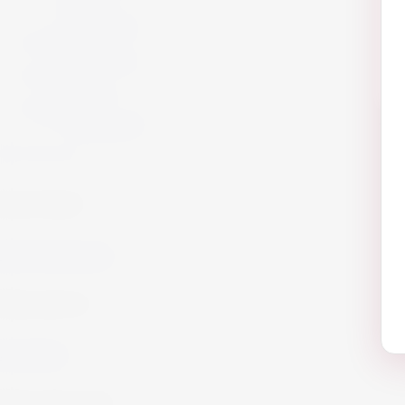
Offers
Gift Packs
Armagnac
Armagnac
Cigars
Cigars
Summer 26
Summer 23
Get in Touch!
info@website.com
Work with Us?
Send Brief
Want to Buy wine?