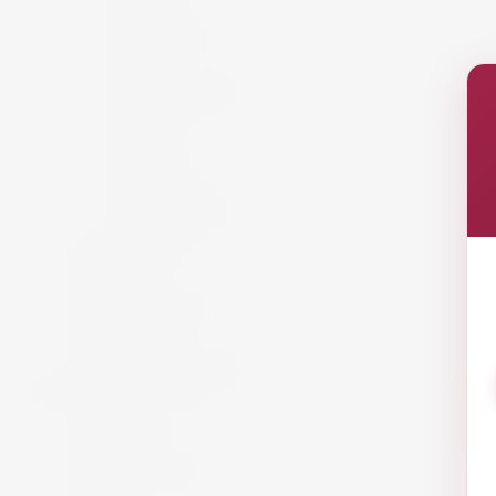
France
Germany
Hungary
Italy
New Zealand
Portugal
Spain
USA
Austria
California
South Africa
Lebanon
White Wine
Red Wine
Rose Wine
Sparkling Wine
Sweet Wine
Fortified Wine
Non Alcoholic Wine
Accessories and Gifts
Giftware
Glassware
Vouchers
Miscellaneous
Snack