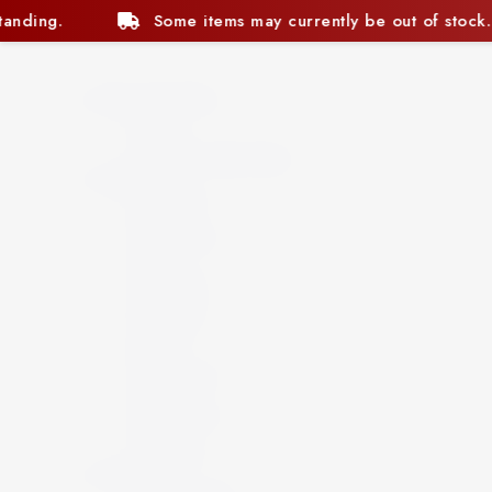
ntly be out of stock. We appreciate your understanding.
Beer and Ciders
Beer
Cider
Non-Alcoholic Beer
Spirits
Aperitif
Brandy
Cocktails
Gin
Grappa
Liqueur
Mezcal
Oozo
Rum
Schnapps
Tequila
Vermouth
Vodka
Whisky
Wine