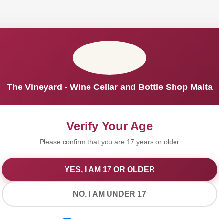
The Vineyard - Wine Cellar and Bottle Shop Malta
Verify Your Age
Please confirm that you are 17 years or older
YES, I AM 17 OR OLDER
We Value Your Privacy
NO, I AM UNDER 17
We use cookies to improve your experience on our website. By