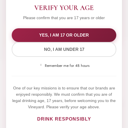
VERIFY YOUR AGE
Please confirm that you are 17 years or older
WE VALUE YOUR PRIVACY
YES, I AM 17 OR OLDER
NO, I AM UNDER 17
We use cookies to improve your experience on our
website. By browsing this website, you agree to our
Remember me for 48 hours
use of cookies.
Yes,I Accept
One of our key missions is to ensure that our brands are
enjoyed responsibly. We must confirm that you are of
legal drinking age, 17 years, before welcoming you to the
Vineyard. Please verify your age above.
DRINK RESPONSIBLY