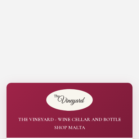
THE VINEYARD - WINE CELLAR AND BOTTLE
SHOP MALTA