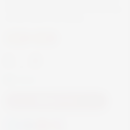
have been used since the biblical times and many
still have a place in folk remedies.
Spirits
Liqueur
-
+
In Stock
Add to Cart