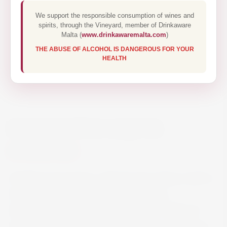
We support the responsible consumption of wines and
spirits, through the Vineyard, member of Drinkaware
Malta (
www.drinkawaremalta.com
)
THE ABUSE OF ALCOHOL IS DANGEROUS FOR YOUR
HEALTH
BENEDICTINE LIQUOR
€40.00
Distilled and aged in a flamboyant palace, built in
Fécamp in tribute to this unique liqueur,
Bénédictine is a subtle alchemy of 27 different
plants and spices. Some of the herbs and spices