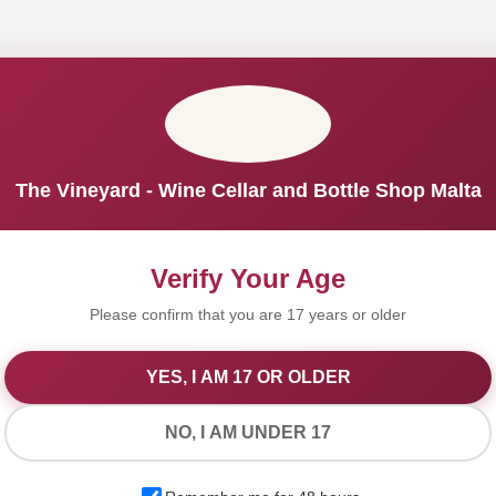
The Vineyard - Wine Cellar and Bottle Shop Malta
Verify Your Age
Please confirm that you are 17 years or older
YES, I AM 17 OR OLDER
We Value Your Privacy
NO, I AM UNDER 17
We use cookies to improve your experience on our website. By