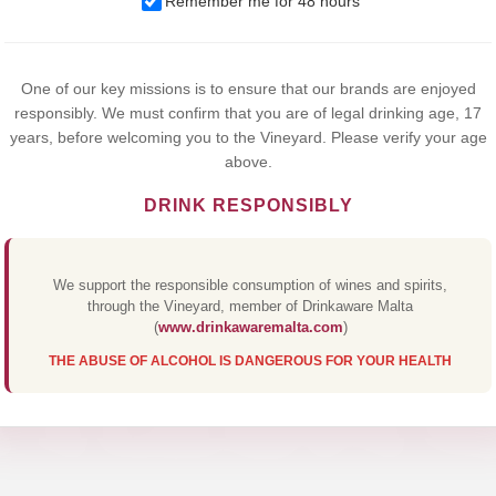
Remember me for 48 hours
browsing this website, you agree to our use of cookies.
Yes,I Accept
One of our key missions is to ensure that our brands are enjoyed
responsibly. We must confirm that you are of legal drinking age, 17
years, before welcoming you to the Vineyard. Please verify your age
above.
DRINK RESPONSIBLY
We support the responsible consumption of wines and spirits,
through the Vineyard, member of Drinkaware Malta
(
www.drinkawaremalta.com
)
THE ABUSE OF ALCOHOL IS DANGEROUS FOR YOUR HEALTH
UCA GRAPPA N