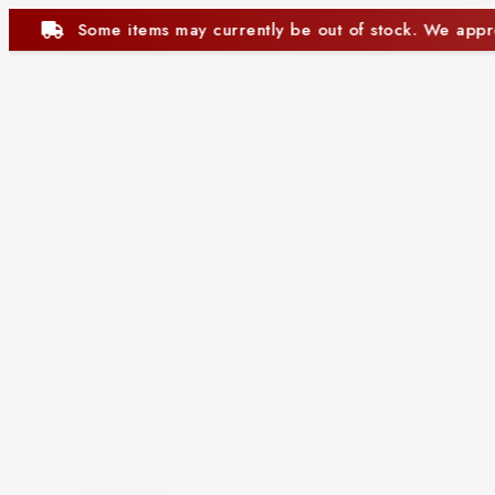
of stock. We appreciate your understanding.
Some 
Close
Beer and Ciders
Beer
Cider
Non-Alcoholic Beer
Spirits
Aperitif
Brandy
Cocktails
Gin
Grappa
Liqueur
Mezcal
Oozo
Rum
Schnapps