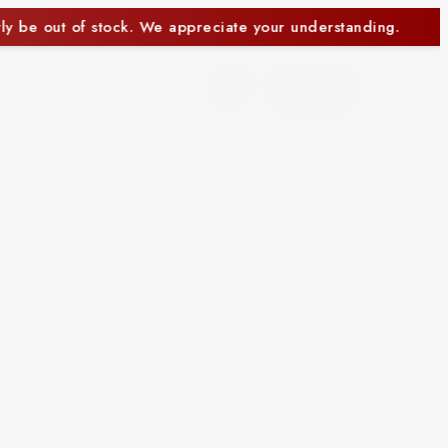
erstanding.
Some items may currently be out of sto
0