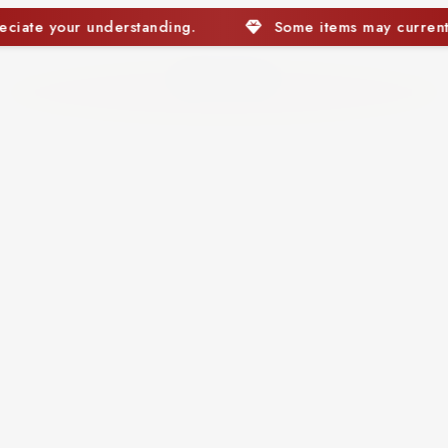
items may currently be out of stock. We appreciate your und