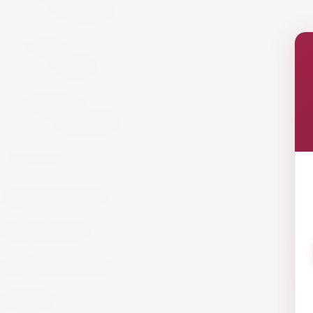
Armagnac
Cigars
Cigars
Summer 26
Summer 23
GET IN TOUCH!
info@website.com
WORK WITH US?
Send Brief