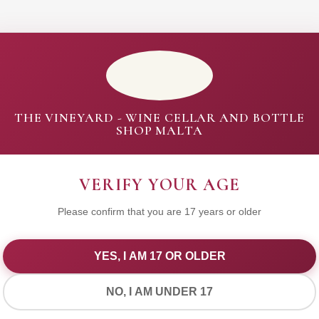
THE VINEYARD - WINE CELLAR AND BOTTLE
SHOP MALTA
VERIFY YOUR AGE
Please confirm that you are 17 years or older
YES, I AM 17 OR OLDER
WE VALUE YOUR PRIVACY
NO, I AM UNDER 17