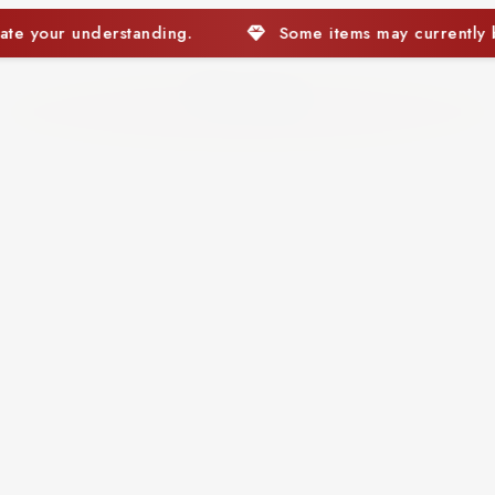
Some items may currently be out of stock. We appreciate 