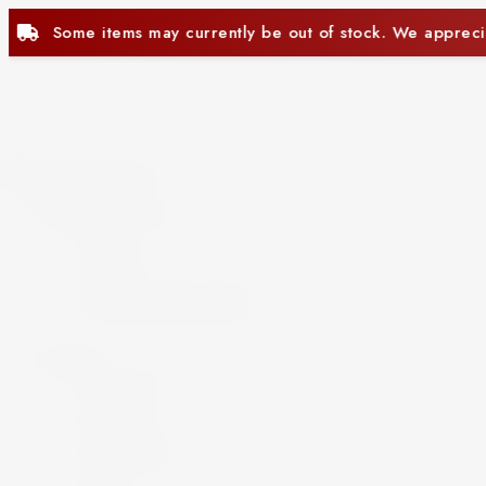
 be out of stock. We appreciate your understanding.
Close
Beer and Ciders
Beer
Cider
Non-Alcoholic Beer
Spirits
Aperitif
Brandy
Cocktails
Gin