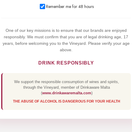
We use cookies to improve your experience on our website. By
Remember me for 48 hours
browsing this website, you agree to our use of cookies.
Yes,I Accept
One of our key missions is to ensure that our brands are enjoyed
responsibly. We must confirm that you are of legal drinking age, 17
years, before welcoming you to the Vineyard. Please verify your age
above.
DRINK RESPONSIBLY
We support the responsible consumption of wines and spirits,
through the Vineyard, member of Drinkaware Malta
(
www.drinkawaremalta.com
)
THE ABUSE OF ALCOHOL IS DANGEROUS FOR YOUR HEALTH