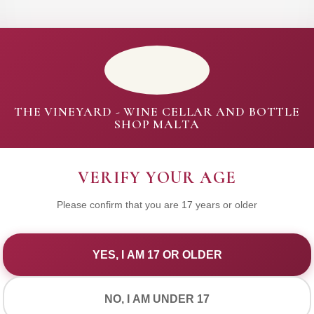
THE VINEYARD - WINE CELLAR AND BOTTLE
SHOP MALTA
VERIFY YOUR AGE
Please confirm that you are 17 years or older
YES, I AM 17 OR OLDER
WE VALUE YOUR PRIVACY
NO, I AM UNDER 17