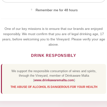
We use cookies to improve your experience on our website. By
browsing this website, you agree to our use of cookies.
Remember me for 48 hours
Yes,I Accept
BREWD
One of our key missions is to ensure that our brands are enjoyed
responsibly. We must confirm that you are of legal drinking age, 17
44CL
years, before welcoming you to the Vineyard. Please verify your age
above.
€3.30
DRINK RESPONSIBLY
This is a dry-hoppe
We support the responsible consumption of wines and spirits,
hops, giving vibrant 
through the Vineyard, member of Drinkaware Malta
(
www.drinkawaremalta.com
)
Bavarian yeast, it ha
THE ABUSE OF ALCOHOL IS DANGEROUS FOR YOUR HEALTH
Beer and Ciders
B