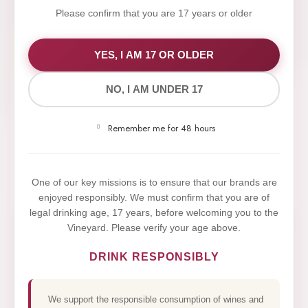
Please confirm that you are 17 years or older
WE VALUE YOUR PRIVACY
YES, I AM 17 OR OLDER
NO, I AM UNDER 17
We use cookies to improve your experience on our
website. By browsing this website, you agree to our
Remember me for 48 hours
use of cookies.
Yes,I Accept
One of our key missions is to ensure that our brands are
enjoyed responsibly. We must confirm that you are of
legal drinking age, 17 years, before welcoming you to the
Vineyard. Please verify your age above.
DRINK RESPONSIBLY
We support the responsible consumption of wines and