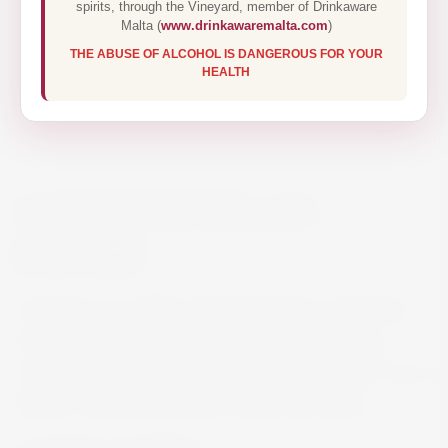
spirits, through the Vineyard, member of Drinkaware
Malta (
www.drinkawaremalta.com
)
THE ABUSE OF ALCOHOL IS DANGEROUS FOR YOUR
HEALTH
CAMPARI BITTER 70CL
€17.50
Campari is an Italian alcoholic liqueur, obtained
from the infusion of herbs and fruit (including
chinotto and cascarilla) in alcohol and water. It is a
bitters, characterised by its dark red colour.