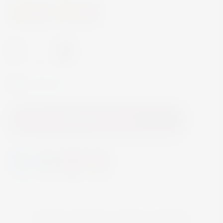
Spirits
Aperitif
-
+
In Stock
Add to Cart
YOU MAY ALSO LIKE