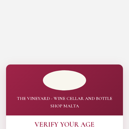
THE VINEYARD - WINE CELLAR AND BOTTLE
SHOP MALTA
VERIFY YOUR AGE