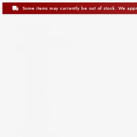
rrently be out of stock. We appreciate your understanding.
Beer and Ciders
Beer
Cider
Non-Alcoholic Beer
Spirits
Aperitif
Brandy
Cocktails
Gin
Grappa
Liqueur
Mezcal
Oozo
Rum
Schnapps
Tequila
Vermouth
Vodka
Whisky
Wine
By Country