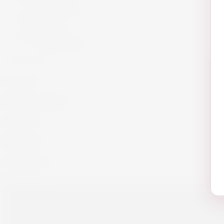
Armagnac
Cigars
Cigars
Summer 26
Summer 23
Get in Touch!
info@website.com
Work with Us?
Send Brief
Want to Buy wine?
Go to Shop