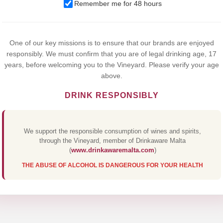
We use cookies to improve your experience on our website. By
Remember me for 48 hours
browsing this website, you agree to our use of cookies.
Yes,I Accept
One of our key missions is to ensure that our brands are enjoyed
responsibly. We must confirm that you are of legal drinking age, 17
years, before welcoming you to the Vineyard. Please verify your age
above.
DRINK RESPONSIBLY
We support the responsible consumption of wines and spirits,
through the Vineyard, member of Drinkaware Malta
(
www.drinkawaremalta.com
)
THE ABUSE OF ALCOHOL IS DANGEROUS FOR YOUR HEALTH