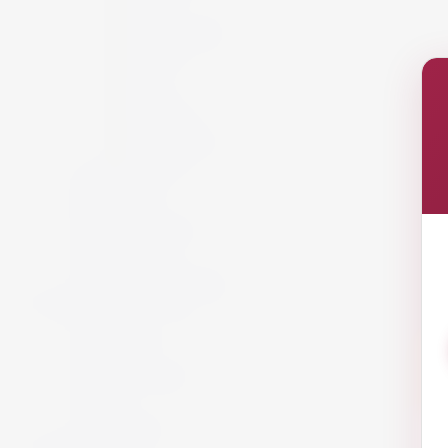
Italy
New Zealand
Portugal
Spain
USA
Austria
California
South Africa
Lebanon
White Wine
Red Wine
Rose Wine
Sparkling Wine
Sweet Wine
Fortified Wine
Non Alcoholic Wine
Accessories and Gifts
Giftware
Glassware
Vouchers
Miscellaneous
Snack
Offers
Gift Packs
Armagnac