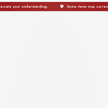
Some items may currently be out of stock. We app