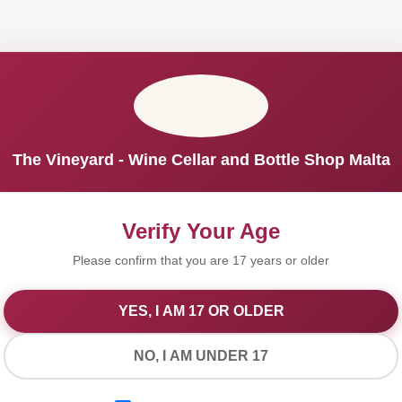
The Vineyard - Wine Cellar and Bottle Shop Malta
Verify Your Age
Please confirm that you are 17 years or older
YES, I AM 17 OR OLDER
We Value Your Privacy
NO, I AM UNDER 17