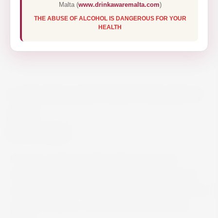
Malta (
www.drinkawaremalta.com
)
THE ABUSE OF ALCOHOL IS DANGEROUS FOR YOUR
HEALTH
CARAVAGGIO PINOT BIANCO
75CL
€11.50
This dry, medium bodied white wine shows
refreshing aromas of citrus flavours: ripe lemons
underlined by aromatic floral notes. Ideally served
with soft cheeses, cold cuts of meat, fish and