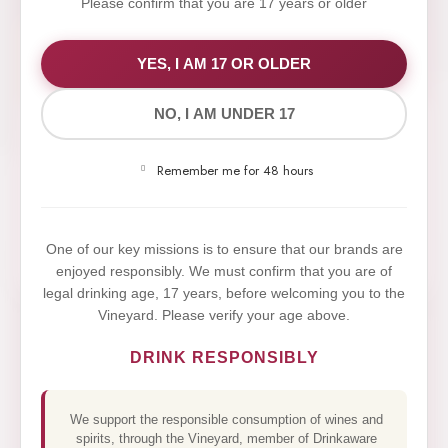
Please confirm that you are 17 years or older
WE VALUE YOUR PRIVACY
YES, I AM 17 OR OLDER
NO, I AM UNDER 17
We use cookies to improve your experience on our
website. By browsing this website, you agree to our
Remember me for 48 hours
use of cookies.
Yes,I Accept
One of our key missions is to ensure that our brands are
enjoyed responsibly. We must confirm that you are of
legal drinking age, 17 years, before welcoming you to the
Vineyard. Please verify your age above.
DRINK RESPONSIBLY
We support the responsible consumption of wines and
spirits, through the Vineyard, member of Drinkaware