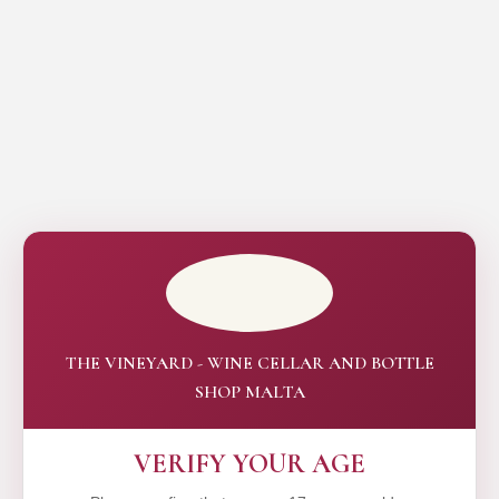
THE VINEYARD - WINE CELLAR AND BOTTLE
SHOP MALTA
VERIFY YOUR AGE