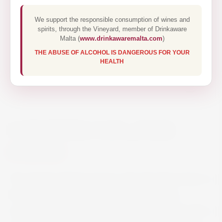
We support the responsible consumption of wines and
spirits, through the Vineyard, member of Drinkaware
Malta (
www.drinkawaremalta.com
)
THE ABUSE OF ALCOHOL IS DANGEROUS FOR YOUR
HEALTH
CARLSBERG CAN 4 PACK
€6.60
The Danish global premium all-malt pilsner beer is
the quintessential pilsner beer. Carlsberg is
medium-bodied, dry and well proportioned with a