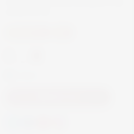
characteristic hop bitterness that supports its fine
structure. ABV 5%
Beer and Ciders
Beer
-
+
In Stock
Add to Cart