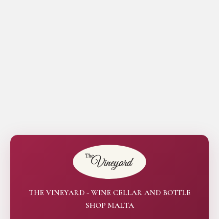
THE VINEYARD - WINE CELLAR AND BOTTLE
SHOP MALTA