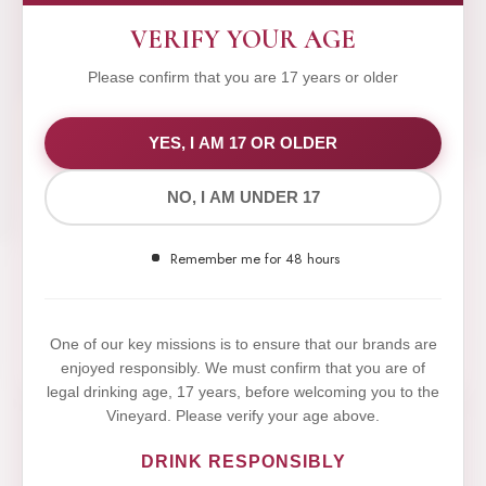
VERIFY YOUR AGE
Please confirm that you are 17 years or older
WE VALUE YOUR PRIVACY
YES, I AM 17 OR OLDER
NO, I AM UNDER 17
We use cookies to improve your experience on our
website. By browsing this website, you agree to our
Remember me for 48 hours
use of cookies.
Yes,I Accept
One of our key missions is to ensure that our brands are
enjoyed responsibly. We must confirm that you are of
legal drinking age, 17 years, before welcoming you to the
Vineyard. Please verify your age above.
DRINK RESPONSIBLY