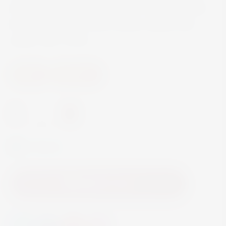
silky tanninsthe Chateau Kefraya is characterised
by subtle notes of cherry, spices, leather and
vanilla. ABV 14.5%
Wine
Red Wine
-
+
In Stock
Add to Cart