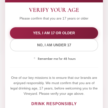
VERIFY YOUR AGE
Please confirm that you are 17 years or older
WE VALUE YOUR PRIVACY
YES, I AM 17 OR OLDER
NO, I AM UNDER 17
We use cookies to improve your experience on our
website. By browsing this website, you agree to our
Remember me for 48 hours
use of cookies.
Yes,I Accept
One of our key missions is to ensure that our brands are
enjoyed responsibly. We must confirm that you are of
legal drinking age, 17 years, before welcoming you to the
Vineyard. Please verify your age above.
DRINK RESPONSIBLY