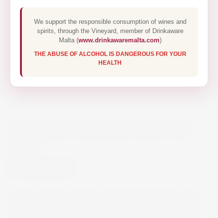
We support the responsible consumption of wines and
spirits, through the Vineyard, member of Drinkaware
Malta (
www.drinkawaremalta.com
)
THE ABUSE OF ALCOHOL IS DANGEROUS FOR YOUR
HEALTH
CHATEAU KEFRAYA ROUGE
75CL
€25.00
Grape varieties: Syrah, Cabernet Sauvignon and
Mouvedre. Combining power and elegance with