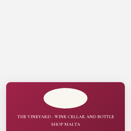
THE VINEYARD - WINE CELLAR AND BOTTLE
SHOP MALTA