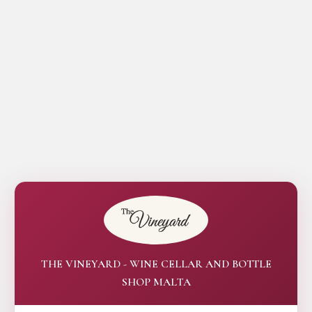
THE VINEYARD - WINE CELLAR AND BOTTLE
SHOP MALTA