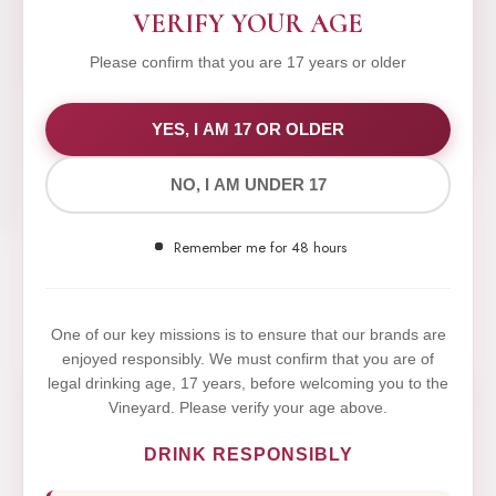
VERIFY YOUR AGE
Please confirm that you are 17 years or older
WE VALUE YOUR PRIVACY
YES, I AM 17 OR OLDER
NO, I AM UNDER 17
We use cookies to improve your experience on our
website. By browsing this website, you agree to our
Remember me for 48 hours
use of cookies.
Yes,I Accept
One of our key missions is to ensure that our brands are
enjoyed responsibly. We must confirm that you are of
legal drinking age, 17 years, before welcoming you to the
Vineyard. Please verify your age above.
DRINK RESPONSIBLY