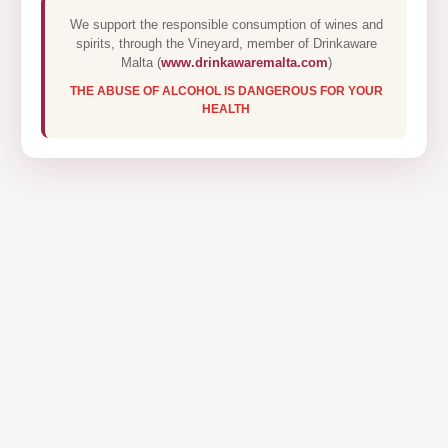
We support the responsible consumption of wines and
spirits, through the Vineyard, member of Drinkaware
Malta (
www.drinkawaremalta.com
)
THE ABUSE OF ALCOHOL IS DANGEROUS FOR YOUR
HEALTH
CISK LAGER CAN 6 PACK
500ML
€10.30
The original Cisk Lager beer is a golden-
coloured, bottom-fermented lager with a
distinctive and well-balanced character. ABV 4.2%