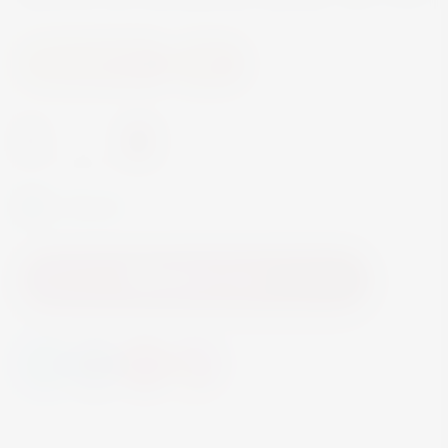
Beer and Ciders
Beer
-
+
In Stock
Add to Cart