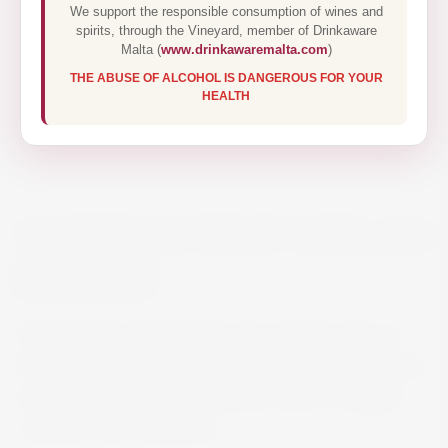
We support the responsible consumption of wines and
spirits, through the Vineyard, member of Drinkaware
Malta (
www.drinkawaremalta.com
)
THE ABUSE OF ALCOHOL IS DANGEROUS FOR YOUR
HEALTH
CLOUDY BAY PINOT NOIR 75CL
€44.50
Appealingly aromatic this wine reveals notes of
Morello cherry, bramble and dark chocolate. Fine,
silky tannins and juicy acidity provide an elegant
structure with complexity.