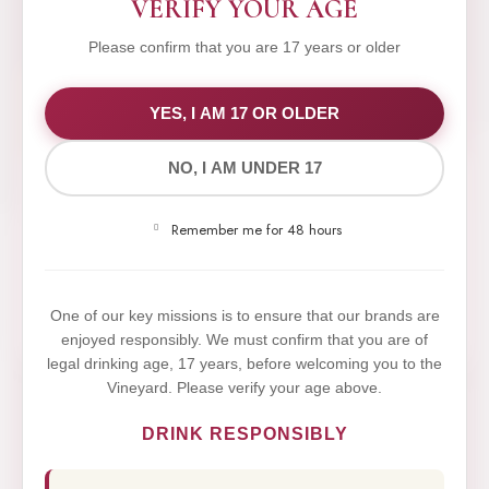
VERIFY YOUR AGE
Please confirm that you are 17 years or older
WE VALUE YOUR PRIVACY
YES, I AM 17 OR OLDER
NO, I AM UNDER 17
We use cookies to improve your experience on our
website. By browsing this website, you agree to our
Remember me for 48 hours
use of cookies.
Yes,I Accept
One of our key missions is to ensure that our brands are
enjoyed responsibly. We must confirm that you are of
legal drinking age, 17 years, before welcoming you to the
Vineyard. Please verify your age above.
DRINK RESPONSIBLY