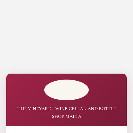
THE VINEYARD - WINE CELLAR AND BOTTLE
SHOP MALTA