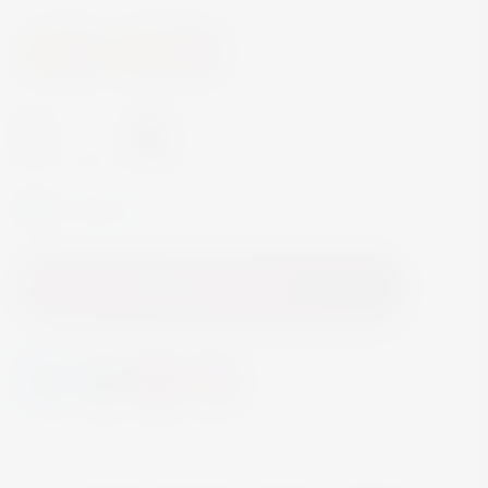
Wine
Red Wine
-
+
In Stock
Add to Cart