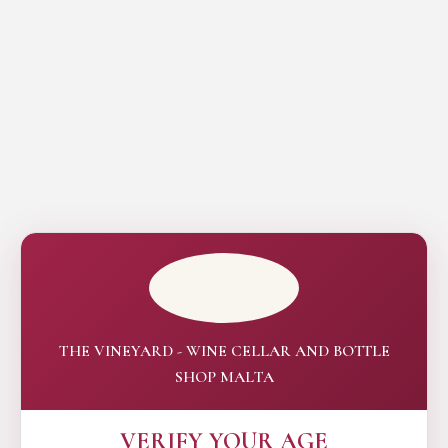
THE VINEYARD - WINE CELLAR AND BOTTLE
SHOP MALTA
VERIFY YOUR AGE