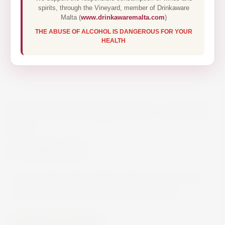
spirits, through the Vineyard, member of Drinkaware
Malta (
www.drinkawaremalta.com
)
THE ABUSE OF ALCOHOL IS DANGEROUS FOR YOUR
HEALTH
CORAVIN THREE PRO + BASIC
KIT
€390.00
Coravin Wine Preservation Opener, pours wine
without removing the cork from the bottle.