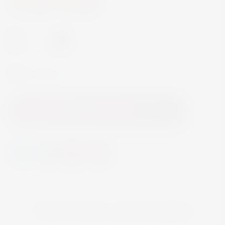
Others
Others
-
+
In Stock
Add to Cart
YOU MAY ALSO LIKE