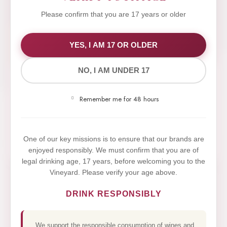
Please confirm that you are 17 years or older
WE VALUE YOUR PRIVACY
YES, I AM 17 OR OLDER
NO, I AM UNDER 17
We use cookies to improve your experience on our
website. By browsing this website, you agree to our
Remember me for 48 hours
use of cookies.
Yes,I Accept
One of our key missions is to ensure that our brands are
enjoyed responsibly. We must confirm that you are of
legal drinking age, 17 years, before welcoming you to the
Vineyard. Please verify your age above.
DRINK RESPONSIBLY
We support the responsible consumption of wines and