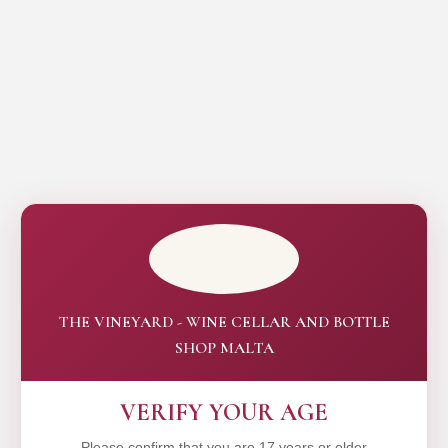
THE VINEYARD - WINE CELLAR AND BOTTLE
SHOP MALTA
VERIFY YOUR AGE
Please confirm that you are 17 years or older