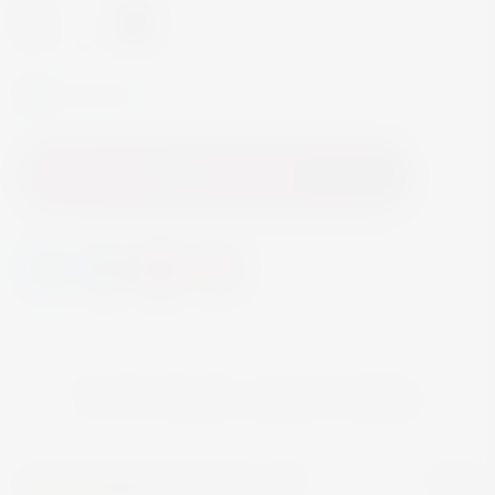
-
+
In Stock
Add to Cart
YOU MAY ALSO LIKE