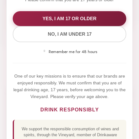
WE VALUE YOUR PRIVACY
YES, I AM 17 OR OLDER
NO, I AM UNDER 17
We use cookies to improve your experience on our
website. By browsing this website, you agree to our
Remember me for 48 hours
use of cookies.
Yes,I Accept
One of our key missions is to ensure that our brands are
enjoyed responsibly. We must confirm that you are of
legal drinking age, 17 years, before welcoming you to the
Vineyard. Please verify your age above.
DRINK RESPONSIBLY
We support the responsible consumption of wines and
spirits, through the Vineyard, member of Drinkaware