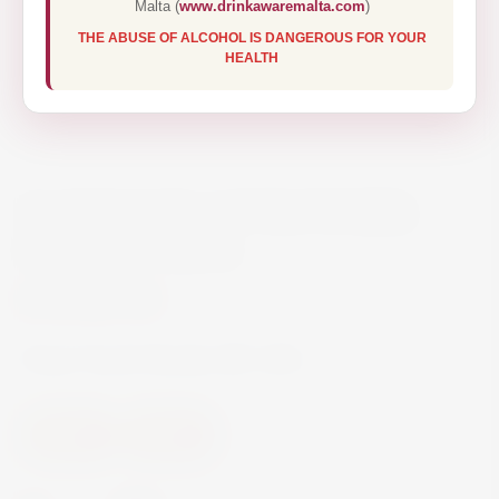
Malta (
www.drinkawaremalta.com
)
THE ABUSE OF ALCOHOL IS DANGEROUS FOR YOUR
HEALTH
NAPOLEON COURONNIER
BRANDY 100CL
€16.70
Finest French Brandy ABV 36%
Spirits
Brandy