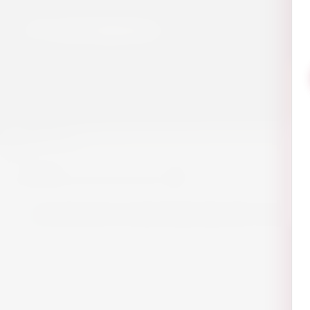
Blogs
0
0