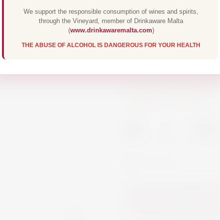
We support the responsible consumption of wines and spirits,
€8.00
through the Vineyard, member of Drinkaware Malta
(
www.drinkawaremalta.com
)
THE ABUSE OF ALCOHOL IS DANGEROUS FOR YOUR HEALTH
Finest French Bran
Spirits
Brandy
-
+
In Stock
Add to