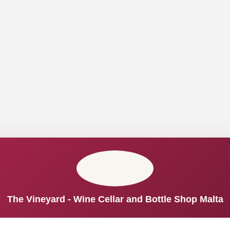
The Vineyard - Wine Cellar and Bottle Shop Malta