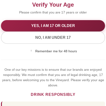
Verify Your Age
Please confirm that you are 17 years or older
YES, I AM 17 OR OLDER
We Value Your Privacy
NO, I AM UNDER 17
We use cookies to improve your experience on our website. By
Remember me for 48 hours
browsing this website, you agree to our use of cookies.
Yes,I Accept
NAPOL
One of our key missions is to ensure that our brands are enjoyed
responsibly. We must confirm that you are of legal drinking age, 17
years, before welcoming you to the Vineyard. Please verify your age
COURO
above.
DRINK RESPONSIBLY
35cl