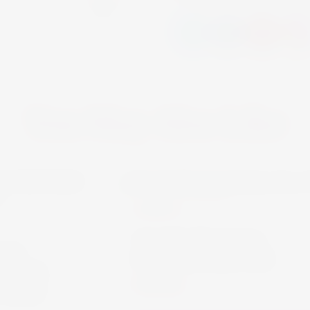
You May Also Like
VECCHIA ROMAGNA
SPIRITS
Vecchia Romagna
ON
Etichetta Nera 70cl
NIER
€19.90
100cl