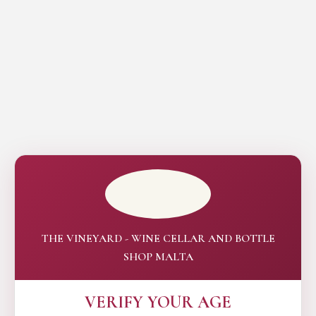
THE VINEYARD - WINE CELLAR AND BOTTLE
SHOP MALTA
VERIFY YOUR AGE