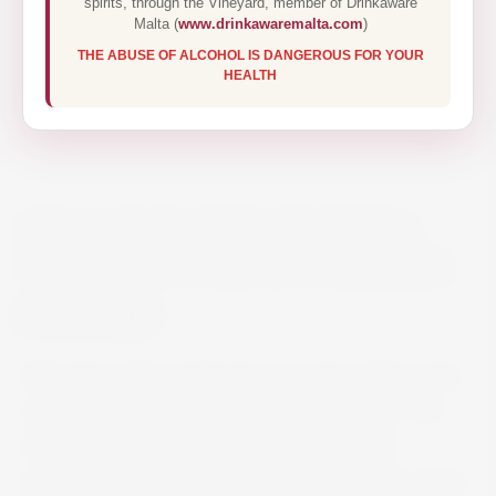
spirits, through the Vineyard, member of Drinkaware
Malta (
www.drinkawaremalta.com
)
THE ABUSE OF ALCOHOL IS DANGEROUS FOR YOUR
HEALTH
CRAGGY RANGE TE MUNA
SAUVIGNON BLANC 2021 75CL
€19.50
Pale straw with a green hue. Aromas of lime zest,
white blossom, Thai basil and river stones. The
lovely varietal definition on the palate with
persistent flavours of fresh citrus and green apple