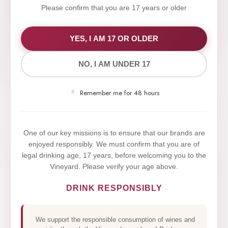
Please confirm that you are 17 years or older
WE VALUE YOUR PRIVACY
YES, I AM 17 OR OLDER
NO, I AM UNDER 17
We use cookies to improve your experience on our
website. By browsing this website, you agree to our
Remember me for 48 hours
use of cookies.
Yes,I Accept
One of our key missions is to ensure that our brands are
enjoyed responsibly. We must confirm that you are of
legal drinking age, 17 years, before welcoming you to the
Vineyard. Please verify your age above.
DRINK RESPONSIBLY
We support the responsible consumption of wines and