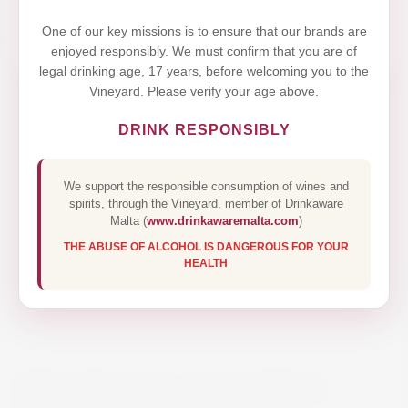
Yes,I Accept
One of our key missions is to ensure that our brands are
enjoyed responsibly. We must confirm that you are of
legal drinking age, 17 years, before welcoming you to the
Vineyard. Please verify your age above.
DRINK RESPONSIBLY
We support the responsible consumption of wines and
spirits, through the Vineyard, member of Drinkaware
Malta (
www.drinkawaremalta.com
)
THE ABUSE OF ALCOHOL IS DANGEROUS FOR YOUR
HEALTH
DW GRUNER ACHLEITEN