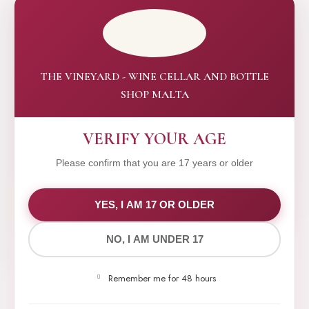
THE VINEYARD - WINE CELLAR AND BOTTLE
SHOP MALTA
VERIFY YOUR AGE
Please confirm that you are 17 years or older
WE VALUE YOUR PRIVACY
YES, I AM 17 OR OLDER
NO, I AM UNDER 17
We use cookies to improve your experience on our
website. By browsing this website, you agree to our
Remember me for 48 hours
use of cookies.