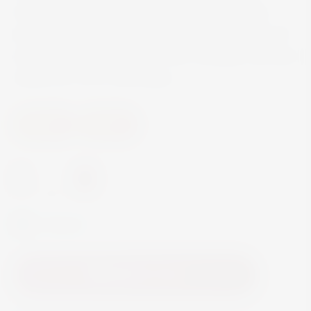
sauce or a veal rump, as well as harmonizing
particularly well with Asian dishes. Charming in its
youth, this Grüner Veltliner from Achleiten can also
mature for 15 or more years.
Others
Others
-
+
In Stock
Add to Cart