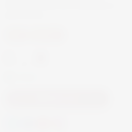
Mediterranean dishes such as Bouillabaisse or
grilled sea bass.
Wine
White Wine
-
+
In Stock
Add to Cart