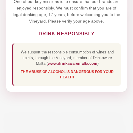
One of our key missions is to ensure that our brands are
enjoyed responsibly. We must confirm that you are of
legal drinking age, 17 years, before welcoming you to the
Vineyard. Please verify your age above.
DRINK RESPONSIBLY
We support the responsible consumption of wines and
spirits, through the Vineyard, member of Drinkaware
Malta (
www.drinkawaremalta.com
)
THE ABUSE OF ALCOHOL IS DANGEROUS FOR YOUR
HEALTH
DOMÄNE WACHAU RIESLING
FEDERSPIEL- TERRASSEN 75CL