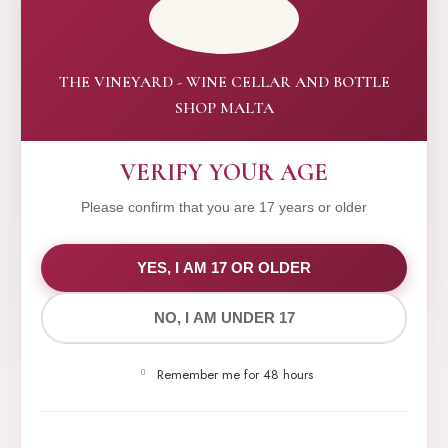
THE VINEYARD - WINE CELLAR AND BOTTLE
SHOP MALTA
VERIFY YOUR AGE
Please confirm that you are 17 years or older
WE VALUE YOUR PRIVACY
YES, I AM 17 OR OLDER
NO, I AM UNDER 17
We use cookies to improve your experience on our
website. By browsing this website, you agree to our
Remember me for 48 hours
use of cookies.
Yes,I Accept