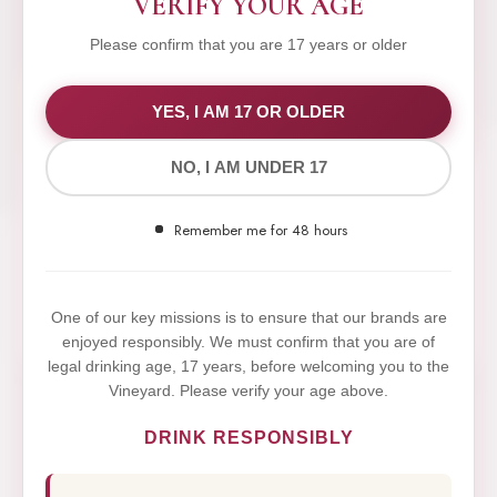
VERIFY YOUR AGE
Please confirm that you are 17 years or older
WE VALUE YOUR PRIVACY
YES, I AM 17 OR OLDER
NO, I AM UNDER 17
We use cookies to improve your experience on our
website. By browsing this website, you agree to our
Remember me for 48 hours
use of cookies.
Yes,I Accept
One of our key missions is to ensure that our brands are
enjoyed responsibly. We must confirm that you are of
legal drinking age, 17 years, before welcoming you to the
Vineyard. Please verify your age above.
DRINK RESPONSIBLY