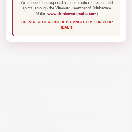
We support the responsible consumption of wines and
spirits, through the Vineyard, member of Drinkaware
Malta (
www.drinkawaremalta.com
)
THE ABUSE OF ALCOHOL IS DANGEROUS FOR YOUR
HEALTH
FREEMARK ABBEY CABERNET
SAUVIGNON NAPA VALLEY
75CL
€78.00
Cabernet Sauvignon Napa Valley 75cl