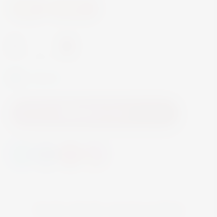
Wine
Red Wine
-
+
In Stock
Add to Cart
YOU MAY ALSO LIKE