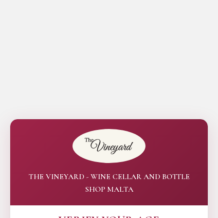
THE VINEYARD - WINE CELLAR AND BOTTLE
SHOP MALTA