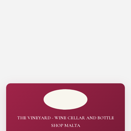
THE VINEYARD - WINE CELLAR AND BOTTLE
SHOP MALTA