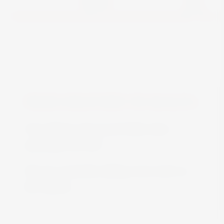
View
FREE DELIVERY IN MALTA
Free delivery all around Malta when
spending over €50
We are constantly adding more stock on
the website