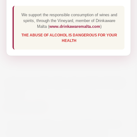
We support the responsible consumption of wines and
spirits, through the Vineyard, member of Drinkaware
Malta (
www.drinkawaremalta.com
)
THE ABUSE OF ALCOHOL IS DANGEROUS FOR YOUR
HEALTH
GRAHAMS SIX GRAPES PORT
75CL
€24.50
It closely resembles a young Graham’s Vintage
Port in style: dark red colour with fragrant