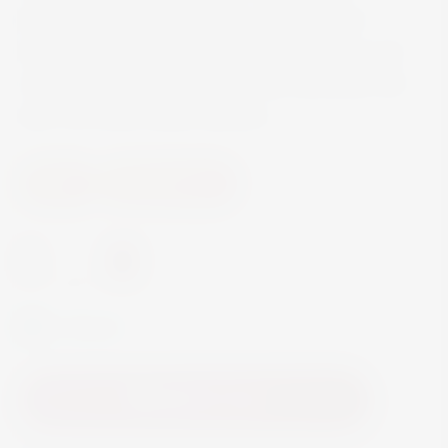
blackberry and fresh aromas of cassis and
liquorice. Full-bodied with a good structure and
rich black fruit on the palate. Pairs perfectly with
dark chocolate based desserts.
Wine
Fortified Wine
-
+
In Stock
Add to Cart