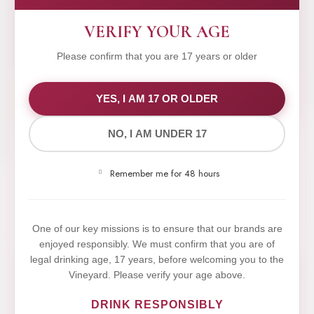
VERIFY YOUR AGE
Please confirm that you are 17 years or older
WE VALUE YOUR PRIVACY
YES, I AM 17 OR OLDER
NO, I AM UNDER 17
We use cookies to improve your experience on our
website. By browsing this website, you agree to our
Remember me for 48 hours
use of cookies.
Yes,I Accept
One of our key missions is to ensure that our brands are
enjoyed responsibly. We must confirm that you are of
legal drinking age, 17 years, before welcoming you to the
Vineyard. Please verify your age above.
DRINK RESPONSIBLY