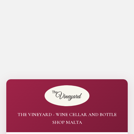
THE VINEYARD - WINE CELLAR AND BOTTLE
SHOP MALTA