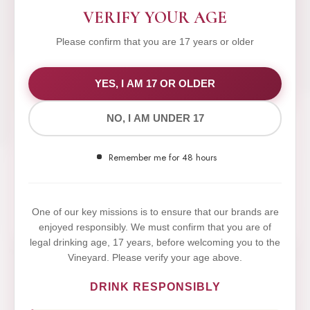
VERIFY YOUR AGE
Please confirm that you are 17 years or older
WE VALUE YOUR PRIVACY
YES, I AM 17 OR OLDER
NO, I AM UNDER 17
We use cookies to improve your experience on our
website. By browsing this website, you agree to our
Remember me for 48 hours
use of cookies.
Yes,I Accept
One of our key missions is to ensure that our brands are
enjoyed responsibly. We must confirm that you are of
legal drinking age, 17 years, before welcoming you to the
Vineyard. Please verify your age above.
DRINK RESPONSIBLY