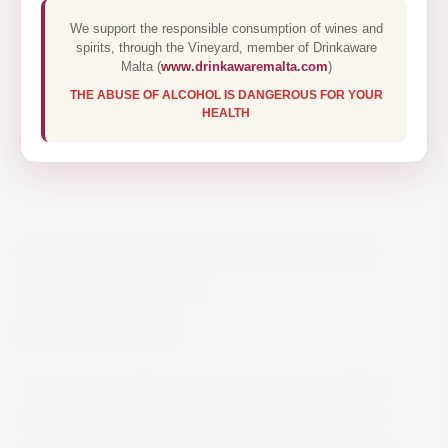
We support the responsible consumption of wines and
spirits, through the Vineyard, member of Drinkaware
Malta (
www.drinkawaremalta.com
)
THE ABUSE OF ALCOHOL IS DANGEROUS FOR YOUR
HEALTH
HENNESSY PARADIS RARE
COGNAC 70CL
€1212.00
Hennessy Paradis is a cognac of extraordinary
purity and finesse, with exceptional depth and
elegance. Delightfully smooth and sophisticated.