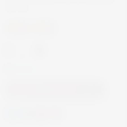
ABV 40%
Spirits
Brandy
-
+
In Stock
Add to Cart