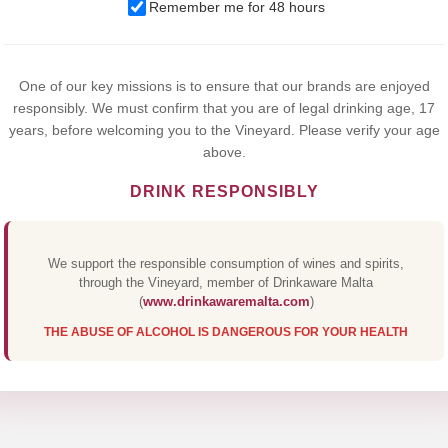
We use cookies to improve your experience on our website. By
Remember me for 48 hours
browsing this website, you agree to our use of cookies.
Yes,I Accept
One of our key missions is to ensure that our brands are enjoyed
responsibly. We must confirm that you are of legal drinking age, 17
years, before welcoming you to the Vineyard. Please verify your age
above.
DRINK RESPONSIBLY
We support the responsible consumption of wines and spirits,
through the Vineyard, member of Drinkaware Malta
(
www.drinkawaremalta.com
)
THE ABUSE OF ALCOHOL IS DANGEROUS FOR YOUR HEALTH