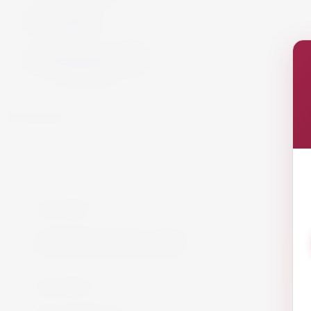
Cigars
Cigars
Summer 26
Summer 23
Get in Touch!
info@website.com
Work with Us?