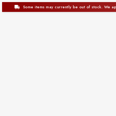
be out of stock. We appreciate your understanding.