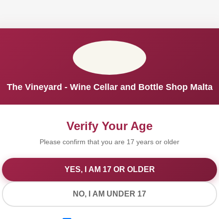
The Vineyard - Wine Cellar and Bottle Shop Malta
Verify Your Age
Please confirm that you are 17 years or older
YES, I AM 17 OR OLDER
We Value Your Privacy
NO, I AM UNDER 17