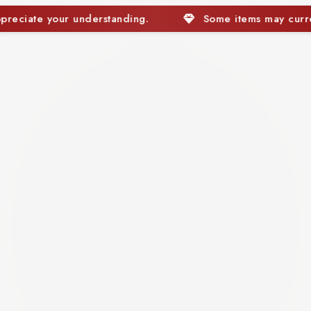
Some items may currently be out of stock. We appreciate y