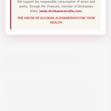
We support the responsible consumption of wines and
spirits, through the Vineyard, member of Drinkaware
Malta (
www.drinkawaremalta.com
)
THE ABUSE OF ALCOHOL IS DANGEROUS FOR YOUR
HEALTH
JUNE PEACH GIN 70CL
€44.40
June wild peach is the fruit of a delicious
encounter between G’Vine – an exceptional
French gin – and the wild peach, a true summer
icon. Is is a perfect fusion between a premium