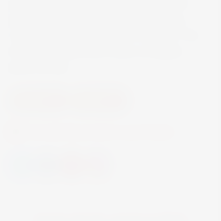
gin, made in the Cognac region from French
grapes, and a delicate fruit growing among
vineyards, picked at the height of ripeness. This
all-new union gave birth to June: an elegant,
gluten-free gin.
Summer 26
Summer 23
Currently this product is out of stock