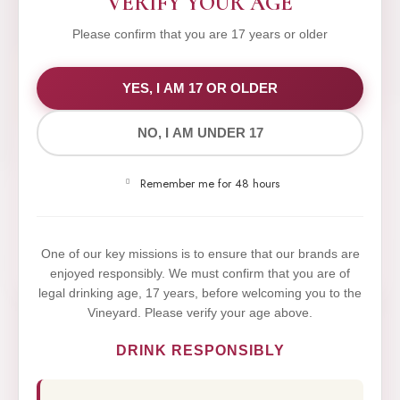
VERIFY YOUR AGE
Please confirm that you are 17 years or older
WE VALUE YOUR PRIVACY
YES, I AM 17 OR OLDER
NO, I AM UNDER 17
We use cookies to improve your experience on our
website. By browsing this website, you agree to our
Remember me for 48 hours
use of cookies.
Yes,I Accept
One of our key missions is to ensure that our brands are
enjoyed responsibly. We must confirm that you are of
legal drinking age, 17 years, before welcoming you to the
Vineyard. Please verify your age above.
DRINK RESPONSIBLY