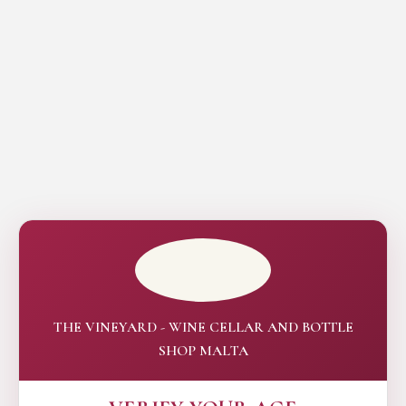
THE VINEYARD - WINE CELLAR AND BOTTLE
SHOP MALTA