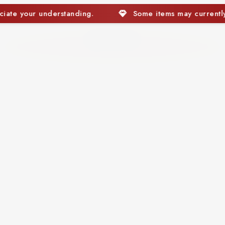
Some items may currently be out of stock. We appreciate you