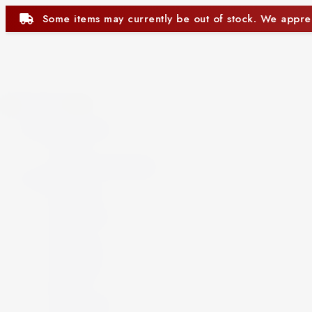
 out of stock. We appreciate your understanding.
Close
Beer and Ciders
Beer
Cider
Non-Alcoholic Beer
Spirits
Aperitif
Brandy
Cocktails
Gin
Grappa
Liqueur
Mezcal
Oozo
Rum
Schnapps