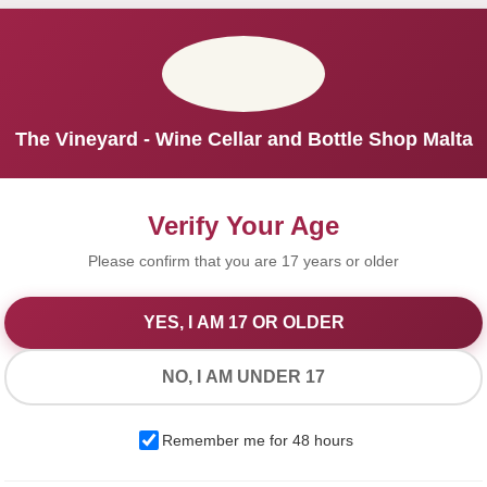
The Vineyard - Wine Cellar and Bottle Shop Malta
Verify Your Age
Please confirm that you are 17 years or older
YES, I AM 17 OR OLDER
We Value Your Privacy
NO, I AM UNDER 17
We use cookies to improve your experience on our website. By
Remember me for 48 hours
browsing this website, you agree to our use of cookies.