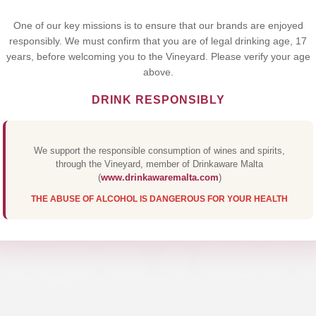
Yes,I Accept
One of our key missions is to ensure that our brands are enjoyed
responsibly. We must confirm that you are of legal drinking age, 17
years, before welcoming you to the Vineyard. Please verify your age
above.
DRINK RESPONSIBLY
We support the responsible consumption of wines and spirits,
through the Vineyard, member of Drinkaware Malta
(
www.drinkawaremalta.com
)
THE ABUSE OF ALCOHOL IS DANGEROUS FOR YOUR HEALTH
TEQUILA REP
Discover Our Premium Collections