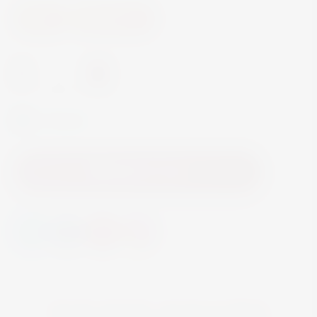
Wine
White Wine
-
+
In Stock
Add to Cart
YOU MAY ALSO LIKE