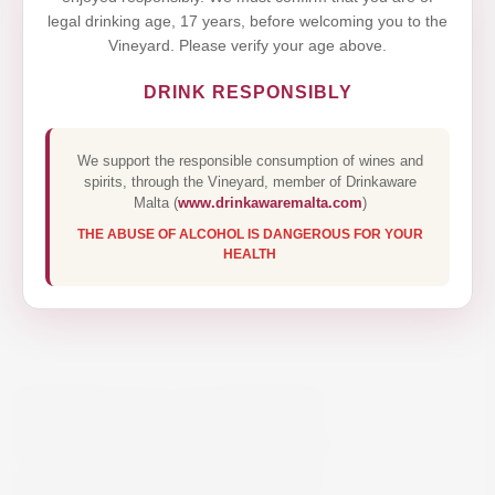
legal drinking age, 17 years, before welcoming you to the
Vineyard. Please verify your age above.
DRINK RESPONSIBLY
We support the responsible consumption of wines and
spirits, through the Vineyard, member of Drinkaware
Malta (
www.drinkawaremalta.com
)
THE ABUSE OF ALCOHOL IS DANGEROUS FOR YOUR
HEALTH
KENDALL-JACKSON
VINTNER’S RESERVE
CHARDONNAY 75CL