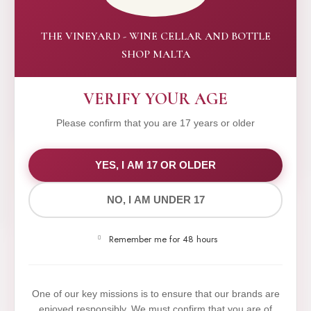
THE VINEYARD - WINE CELLAR AND BOTTLE
SHOP MALTA
VERIFY YOUR AGE
Please confirm that you are 17 years or older
WE VALUE YOUR PRIVACY
YES, I AM 17 OR OLDER
NO, I AM UNDER 17
We use cookies to improve your experience on our
website. By browsing this website, you agree to our
Remember me for 48 hours
use of cookies.
Yes,I Accept
One of our key missions is to ensure that our brands are
enjoyed responsibly. We must confirm that you are of