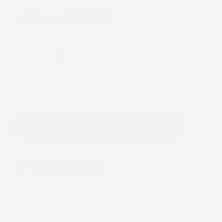
Wine
Fortified Wine
-
+
In Stock
Add to Cart