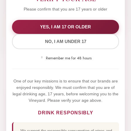
Please confirm that you are 17 years or older
WE VALUE YOUR PRIVACY
YES, I AM 17 OR OLDER
NO, I AM UNDER 17
We use cookies to improve your experience on our
website. By browsing this website, you agree to our
Remember me for 48 hours
use of cookies.
Yes,I Accept
One of our key missions is to ensure that our brands are
enjoyed responsibly. We must confirm that you are of
legal drinking age, 17 years, before welcoming you to the
Vineyard. Please verify your age above.
DRINK RESPONSIBLY
We support the responsible consumption of wines and