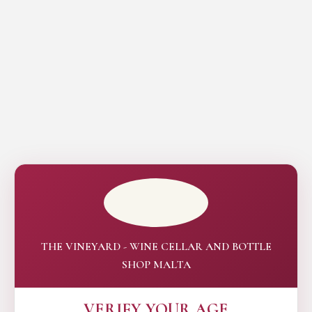
THE VINEYARD - WINE CELLAR AND BOTTLE
SHOP MALTA
VERIFY YOUR AGE