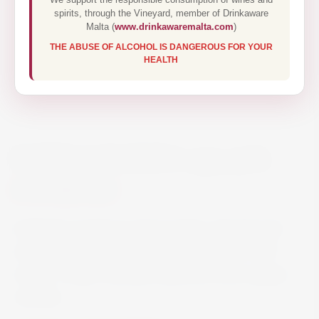
spirits, through the Vineyard, member of Drinkaware
Malta (
www.drinkawaremalta.com
)
THE ABUSE OF ALCOHOL IS DANGEROUS FOR YOUR
HEALTH
KOPKE COLHEITA 1979 75CL
€130.00
SoilSchist-sandstone (greywacke), interspersed
with granite in some places. HeightUp to 600
metres. Grape VarietiesTraditional Douro grape
varieties.