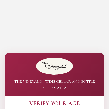
THE VINEYARD - WINE CELLAR AND BOTTLE
SHOP MALTA
VERIFY YOUR AGE