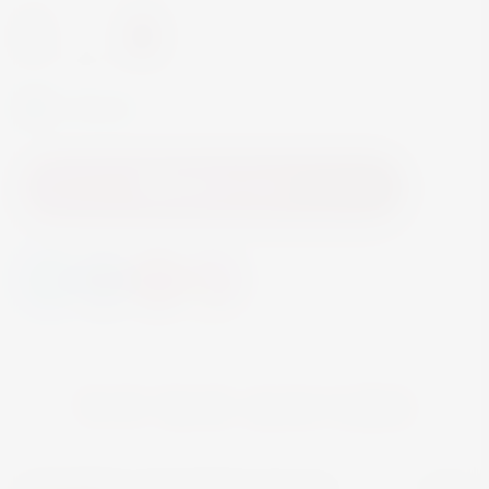
-
+
In Stock
Add to Cart
YOU MAY ALSO LIKE