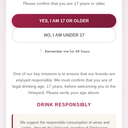
Please confirm that you are 17 years or older
WE VALUE YOUR PRIVACY
YES, I AM 17 OR OLDER
NO, I AM UNDER 17
We use cookies to improve your experience on our
website. By browsing this website, you agree to our
Remember me for 48 hours
use of cookies.
Yes,I Accept
One of our key missions is to ensure that our brands are
enjoyed responsibly. We must confirm that you are of
legal drinking age, 17 years, before welcoming you to the
Vineyard. Please verify your age above.
DRINK RESPONSIBLY
We support the responsible consumption of wines and
spirits, through the Vineyard, member of Drinkaware