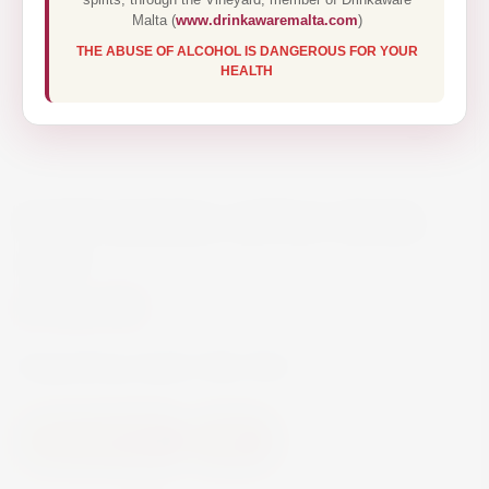
Malta (
www.drinkawaremalta.com
)
THE ABUSE OF ALCOHOL IS DANGEROUS FOR YOUR
HEALTH
KOPPARBERG APPLE CIDER
50CL
€2.90
Kopparberg Apple Cider 50cl
Beer and Ciders
Cider